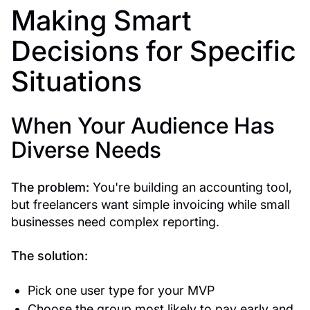
Making Smart
Decisions for Specific
Situations
When Your Audience Has
Diverse Needs
The problem:
You're building an accounting tool,
but freelancers want simple invoicing while small
businesses need complex reporting.
The solution:
Pick one user type for your MVP
Choose the group most likely to pay early and