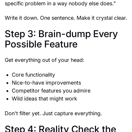
specific problem in a way nobody else does."
Write it down. One sentence. Make it crystal clear.
Step 3: Brain-dump Every
Possible Feature
Get everything out of your head:
Core functionality
Nice-to-have improvements
Competitor features you admire
Wild ideas that might work
Don't filter yet. Just capture everything.
Step 4: Reality Check the