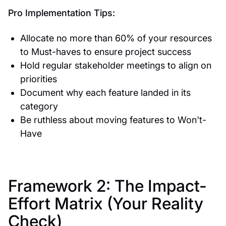
Pro Implementation Tips:
Allocate no more than 60% of your resources
to Must-haves to ensure project success
Hold regular stakeholder meetings to align on
priorities
Document why each feature landed in its
category
Be ruthless about moving features to Won't-
Have
Framework 2: The Impact-
Effort Matrix (Your Reality
Check)