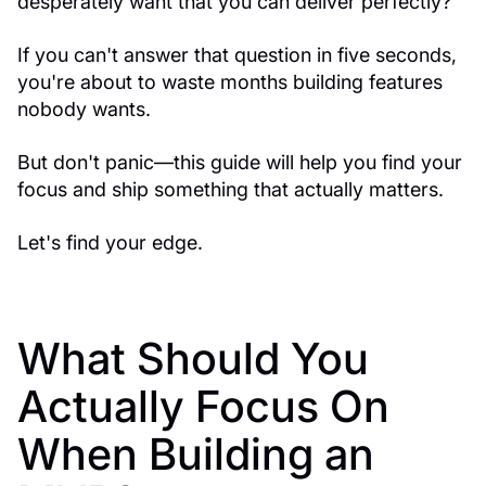
desperately want that you can deliver perfectly?
If you can't answer that question in five seconds,
you're about to waste months building features
nobody wants.
But don't panic—this guide will help you find your
focus and ship something that actually matters.
Let's find your edge.
What Should You
Actually Focus On
When Building an