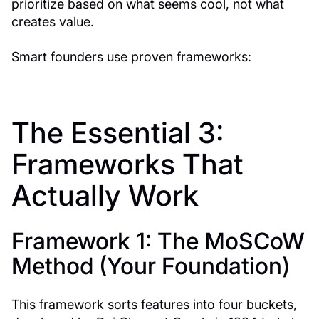
prioritize based on what seems cool, not what
creates value.
Smart founders use proven frameworks:
The Essential 3:
Frameworks That
Actually Work
Framework 1: The MoSCoW
Method (Your Foundation)
This framework sorts features into four buckets,