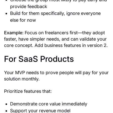
provide feedback
Build for them specifically, ignore everyone
else for now
Example:
Focus on freelancers first—they adopt
faster, have simpler needs, and can validate your
core concept. Add business features in version 2.
For SaaS Products
Your MVP needs to prove people will pay for your
solution monthly.
Prioritize features that:
Demonstrate core value immediately
Support your revenue model