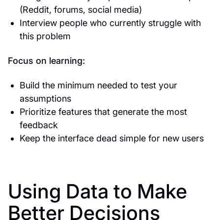
(Reddit, forums, social media)
Interview people who currently struggle with
this problem
Focus on learning:
Build the minimum needed to test your
assumptions
Prioritize features that generate the most
feedback
Keep the interface dead simple for new users
Using Data to Make
Better Decisions