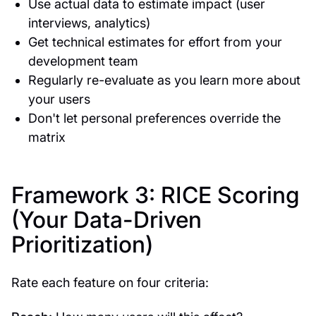
Use actual data to estimate impact (user
interviews, analytics)
Get technical estimates for effort from your
development team
Regularly re-evaluate as you learn more about
your users
Don't let personal preferences override the
matrix
Framework 3: RICE Scoring
(Your Data-Driven
Prioritization)
Rate each feature on four criteria: