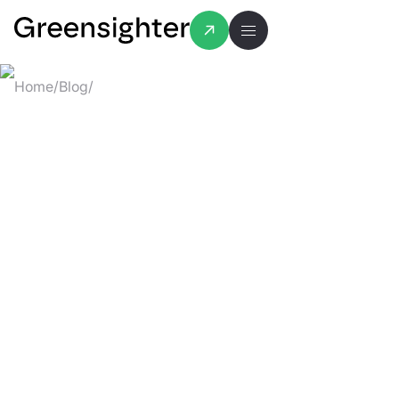
Home
/
Blog
/
How to Pick the Right Features for Your MVP (
HOW TO PICK
THE RIGHT
FEATURES FOR
YOUR MVP