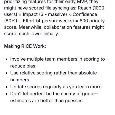
prioritizing features for their early MVP, they
might have scored file syncing as: Reach (1000
users) × Impact (3 - massive) × Confidence
(80%) ÷ Effort (4 person-weeks) = 600 priority
score. Meanwhile, collaboration features might
score much lower initially.
Making RICE Work:
Involve multiple team members in scoring to
reduce bias
Use relative scoring rather than absolute
numbers
Update scores regularly as you learn more
Don't let perfect be the enemy of good—
estimates are better than guesses