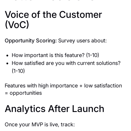
Voice of the Customer
(VoC)
Opportunity Scoring:
Survey users about:
How important is this feature? (1-10)
How satisfied are you with current solutions?
(1-10)
Features with high importance + low satisfaction
= opportunities
Analytics After Launch
Once your MVP is live, track: