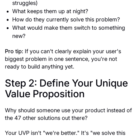
struggles)
What keeps them up at night?
How do they currently solve this problem?
What would make them switch to something
new?
Pro tip:
If you can't clearly explain your user's
biggest problem in one sentence, you're not
ready to build anything yet.
Step 2: Define Your Unique
Value Proposition
Why should someone use your product instead of
the 47 other solutions out there?
Your UVP isn't "we're better." It's "we solve this