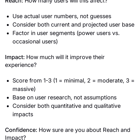
Reach:
How many users will this affect?
Use actual user numbers, not guesses
Consider both current and projected user base
Factor in user segments (power users vs.
occasional users)
Impact:
How much will it improve their
experience?
Score from 1-3 (1 = minimal, 2 = moderate, 3 =
massive)
Base on user research, not assumptions
Consider both quantitative and qualitative
impacts
Confidence:
How sure are you about Reach and
Impact?