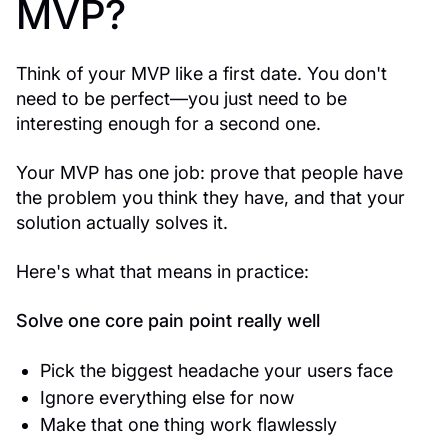
MVP?
Think of your MVP like a first date. You don't
need to be perfect—you just need to be
interesting enough for a second one.
Your MVP has one job: prove that people have
the problem you think they have, and that your
solution actually solves it.
Here's what that means in practice:
Solve one core pain point really well
Pick the biggest headache your users face
Ignore everything else for now
Make that one thing work flawlessly