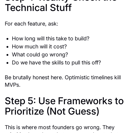
Technical Stuff
For each feature, ask:
How long will this take to build?
How much will it cost?
What could go wrong?
Do we have the skills to pull this off?
Be brutally honest here. Optimistic timelines kill
MVPs.
Step 5: Use Frameworks to
Prioritize (Not Guess)
This is where most founders go wrong. They