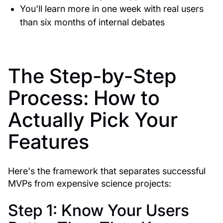
You'll learn more in one week with real users
than six months of internal debates
The Step-by-Step
Process: How to
Actually Pick Your
Features
Here's the framework that separates successful
MVPs from expensive science projects:
Step 1: Know Your Users