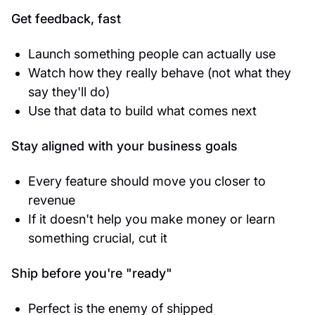
Get feedback, fast
Launch something people can actually use
Watch how they really behave (not what they
say they'll do)
Use that data to build what comes next
Stay aligned with your business goals
Every feature should move you closer to
revenue
If it doesn't help you make money or learn
something crucial, cut it
Ship before you're "ready"
Perfect is the enemy of shipped