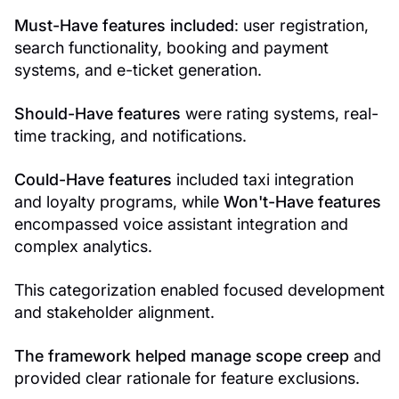
Must-Have features included
: user registration,
search functionality, booking and payment
systems, and e-ticket generation.
Should-Have features
were rating systems, real-
time tracking, and notifications.
Could-Have features
included taxi integration
and loyalty programs, while
Won't-Have features
encompassed voice assistant integration and
complex analytics.
This categorization enabled focused development
and stakeholder alignment.
The framework helped manage scope creep
and
provided clear rationale for feature exclusions.