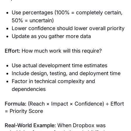
Use percentages (100% = completely certain,
50% = uncertain)
Lower confidence should lower overall priority
Update as you gather more data
Effort:
How much work will this require?
Use actual development time estimates
Include design, testing, and deployment time
Factor in technical complexity and
dependencies
Formula:
(Reach × Impact × Confidence) ÷ Effort
= Priority Score
Real-World Example:
When Dropbox was