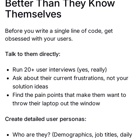
Better Than They Know
Themselves
Before you write a single line of code, get
obsessed with your users.
Talk to them directly:
Run 20+ user interviews (yes, really)
Ask about their current frustrations, not your
solution ideas
Find the pain points that make them want to
throw their laptop out the window
Create detailed user personas:
Who are they? (Demographics, job titles, daily