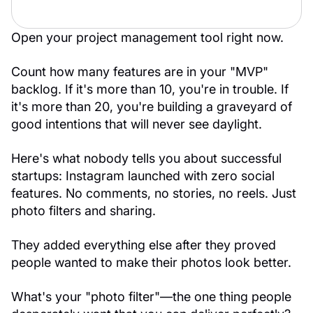
Open your project management tool right now.
Count how many features are in your "MVP"
backlog. If it's more than 10, you're in trouble. If
it's more than 20, you're building a graveyard of
good intentions that will never see daylight.
Here's what nobody tells you about successful
startups: Instagram launched with zero social
features. No comments, no stories, no reels. Just
photo filters and sharing.
They added everything else after they proved
people wanted to make their photos look better.
What's your "photo filter"—the one thing people