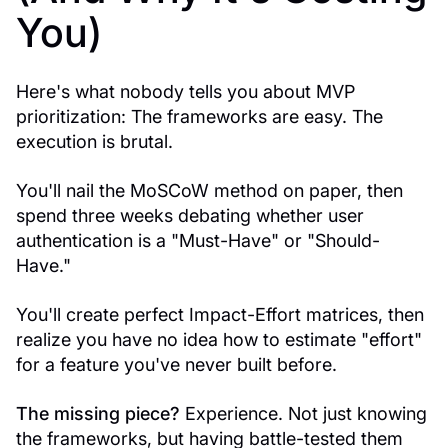
You)
Here's what nobody tells you about MVP
prioritization: The frameworks are easy. The
execution is brutal.
You'll nail the MoSCoW method on paper, then
spend three weeks debating whether user
authentication is a "Must-Have" or "Should-
Have."
You'll create perfect Impact-Effort matrices, then
realize you have no idea how to estimate "effort"
for a feature you've never built before.
The missing piece?
Experience. Not just knowing
the frameworks, but having battle-tested them