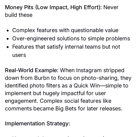
Money Pits (Low Impact, High Effort):
Never
build these
Complex features with questionable value
Over-engineered solutions to simple problems
Features that satisfy internal teams but not
users
Real-World Example:
When Instagram stripped
down from Burbn to focus on photo-sharing, they
identified photo filters as a Quick Win—simple to
implement but hugely impactful for user
engagement. Complex social features like
comments became Big Bets for later releases.
Implementation Strategy: