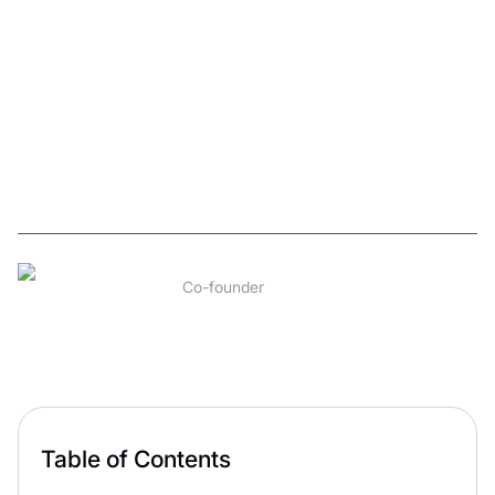
(WITHOUT
WASTING
MONTHS ON
REVISIONS)
David Karapetyan
11
min read
Co-founder
Aug 2026
Table of Contents