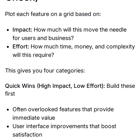
Plot each feature on a grid based on:
Impact:
How much will this move the needle
for users and business?
Effort:
How much time, money, and complexity
will this require?
This gives you four categories:
Quick Wins (High Impact, Low Effort):
Build these
first
Often overlooked features that provide
immediate value
User interface improvements that boost
satisfaction