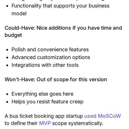
Functionality that supports your business
model
Could-Have: Nice additions if you have time and
budget
Polish and convenience features
Advanced customization options
Integrations with other tools
Won't-Have: Out of scope for this version
Everything else goes here
Helps you resist feature creep
A bus ticket booking app startup
used MoSCoW
to define their
MVP
scope systematically.