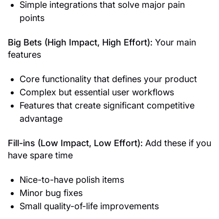
Simple integrations that solve major pain
points
Big Bets (High Impact, High Effort):
Your main
features
Core functionality that defines your product
Complex but essential user workflows
Features that create significant competitive
advantage
Fill-ins (Low Impact, Low Effort):
Add these if you
have spare time
Nice-to-have polish items
Minor bug fixes
Small quality-of-life improvements