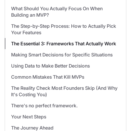
What Should You Actually Focus On When
Building an MVP?
The Step-by-Step Process: How to Actually Pick
Your Features
The Essential 3: Frameworks That Actually Work
Making Smart Decisions for Specific Situations
Using Data to Make Better Decisions
Common Mistakes That Kill MVPs
The Reality Check Most Founders Skip (And Why
It's Costing You)
There's no perfect framework.
Your Next Steps
The Journey Ahead