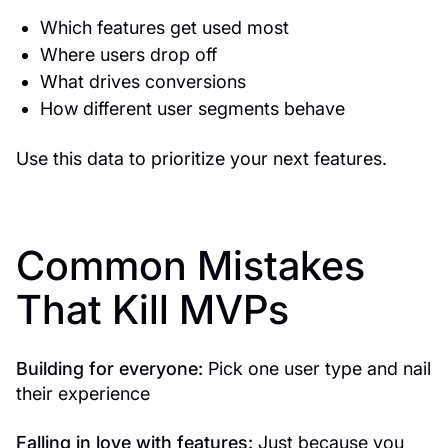
Which features get used most
Where users drop off
What drives conversions
How different user segments behave
Use this data to prioritize your next features.
Common Mistakes
That Kill MVPs
Building for everyone:
Pick one user type and nail
their experience
Falling in love with features:
Just because you