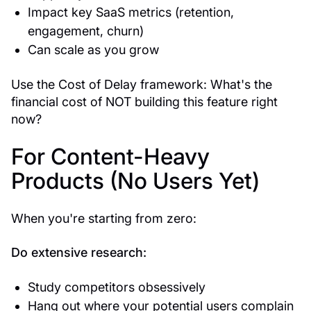
Impact key SaaS metrics (retention,
engagement, churn)
Can scale as you grow
Use the Cost of Delay framework: What's the
financial cost of NOT building this feature right
now?
For Content-Heavy
Products (No Users Yet)
When you're starting from zero:
Do extensive research:
Study competitors obsessively
Hang out where your potential users complain