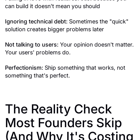
can build it doesn't mean you should
Ignoring technical debt:
Sometimes the "quick"
solution creates bigger problems later
Not talking to users:
Your opinion doesn't matter.
Your users' problems do.
Perfectionism:
Ship something that works, not
something that's perfect.
The Reality Check
Most Founders Skip
(And Why It's Costing