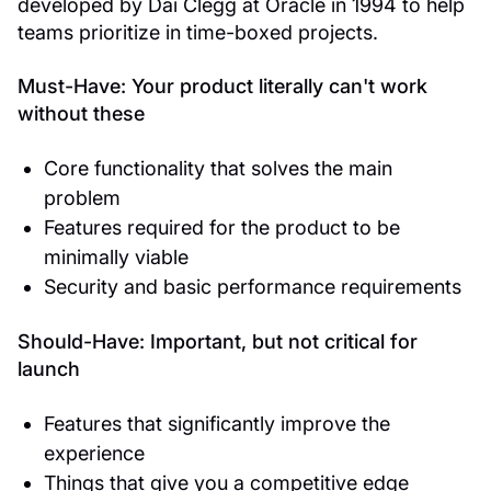
developed by Dai Clegg at Oracle in 1994 to help
teams prioritize in time-boxed projects.
Must-Have: Your product literally can't work
without these
Core functionality that solves the main
problem
Features required for the product to be
minimally viable
Security and basic performance requirements
Should-Have: Important, but not critical for
launch
Features that significantly improve the
experience
Things that give you a competitive edge