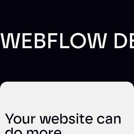
WEBFLOW D
Your website can
do more