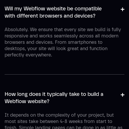
+
-
Will my Webflow website be compatible 
with different browsers and devices?
Absolutely. We ensure that every site we build is fully
responsive and works seamlessly across all modern
browsers and devices. From smartphones to
desktops, your site will look great and function
perfectly everywhere.
+
-
How long does it typically take to build a 
Webflow website?
It depends on the complexity of your project, but
most sites take between 4-8 weeks from start to
finish. Simple landing pages can be done in as little as