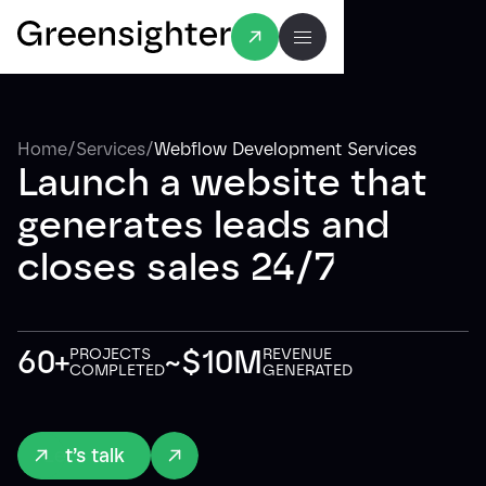
/
/
Home
Services
Webflow Development Services
Launch a website that
generates leads and
closes sales 24/7
60+
~$10M
PROJECTS
REVENUE
COMPLETED
GENERATED
Let’s talk