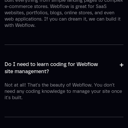
built everything from simple landing pages to complex
e-commerce stores. Webflow is great for SaaS
websites, portfolios, blogs, online stores, and even
web applications. If you can dream it, we can build it
with Webflow.
+
-
Do I need to learn coding for Webflow 
site management?
Not at all! That's the beauty of Webflow. You don't
need any coding knowledge to manage your site once
it's built.