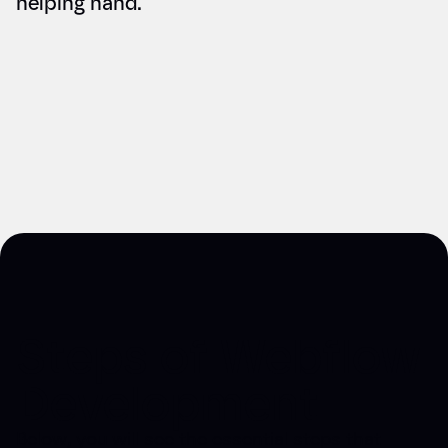
helping hand.
Steps of Webflow
Development
Below, you will see the essential steps that