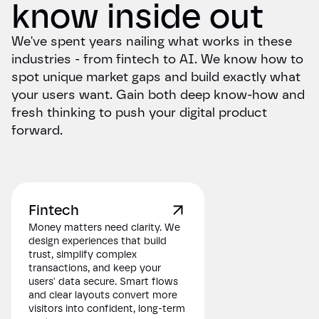
know inside out
We've spent years nailing what works in these
industries - from fintech to AI. We know how to
spot unique market gaps and build exactly what
your users want. Gain both deep know-how and
fresh thinking to push your digital product
forward.
Fintech
Money matters need clarity. We
design experiences that build
trust, simplify complex
transactions, and keep your
users' data secure. Smart flows
and clear layouts convert more
visitors into confident, long-term