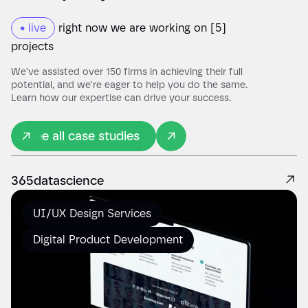
• live
right now we are working on [5]
projects
We've assisted over 150 firms in achieving their full
potential, and we're eager to help you do the same.
Learn how our expertise can drive your success.
See all case studies
365datascience
UI/UX Design Services
Digital Product Development