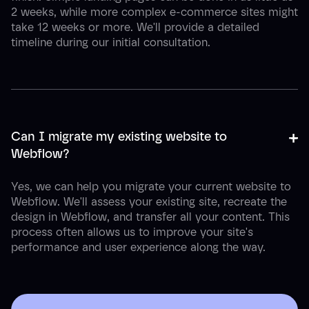
2 weeks, while more complex e-commerce sites might
take 12 weeks or more. We'll provide a detailed
timeline during our initial consultation.
+
-
Can I migrate my existing website to 
Webflow?
Yes, we can help you migrate your current website to
Webflow. We'll assess your existing site, recreate the
design in Webflow, and transfer all your content. This
process often allows us to improve your site's
performance and user experience along the way.