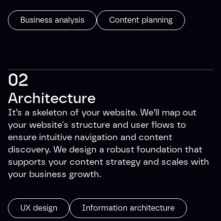
Business analysis
Content planning
02
Architecture
It’s a skeleton of your website. We’ll map out
your website's structure and user flows to
ensure intuitive navigation and content
discovery. We design a robust foundation that
supports your content strategy and scales with
your business growth.
UX design
Information architecture