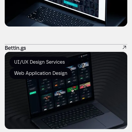
Bettin.gs
UI/UX Design Services
Web Application Design