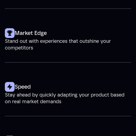
Market Edge
Stand out with experiences that outshine your
competitors
Speed
Stay ahead by quickly adapting your product based
on real market demands