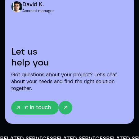
David K.
Account manager
Let us
help you
Got questions about your project? Let's chat
about your needs and find the right solution
together.
Get in touch
RELATED SERVICES
RELATED SERVICES
RELATED S