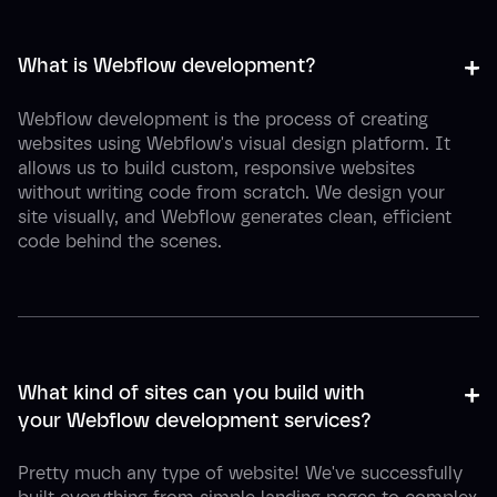
+
-
What is Webflow development?
Webflow development is the process of creating
websites using Webflow's visual design platform. It
allows us to build custom, responsive websites
without writing code from scratch. We design your
site visually, and Webflow generates clean, efficient
code behind the scenes.
+
-
What kind of sites can you build with 
your Webflow development services?
Pretty much any type of website! We've successfully