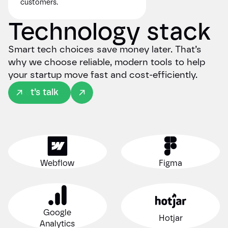
customers.
Technology stack
Smart tech choices save money later. That’s
why we choose reliable, modern tools to help
your startup move fast and cost-efficiently.
Let’s talk
Webflow
Figma
Google
Hotjar
Analytics