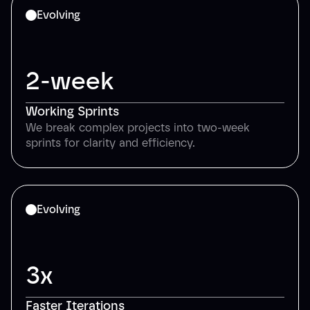
Evolving
2-week
Working Sprints
We break complex projects into two-week
sprints for clarity and efficiency.
Evolving
3x
Faster Iterations