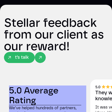
Stellar feedback
from our client as
our reward!
Let’s talk
5.0 Average
5.0
They we
Rating
Rat
knowle
It was ve
We’ve helped hundreds of partners,
We’ve he