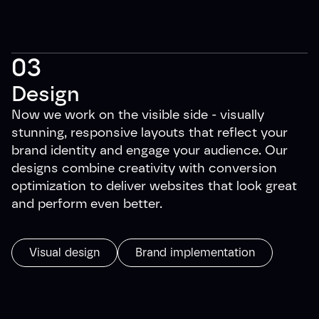
03
Design
Now we work on the visible side - visually
stunning, responsive layouts that reflect your
brand identity and engage your audience. Our
designs combine creativity with conversion
optimization to deliver websites that look great
and perform even better.
Visual design
Brand implementation