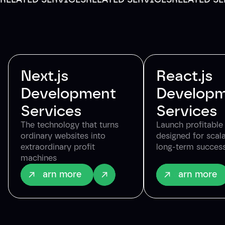
Next.js
React.js
Development
Develop
Services
Services
The technology that turns
Launch profitabl
ordinary websites into
designed for scala
extraordinary profit
long-term succes
machines
Learn more
Learn more