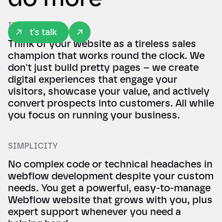
IMPACT
Let's talk
Think of your website as a tireless sales
champion that works round the clock. We
don't just build pretty pages – we create
digital experiences that engage your
visitors, showcase your value, and actively
convert prospects into customers. All while
you focus on running your business.
SIMPLICITY
No complex code or technical headaches in
webflow development despite your custom
needs. You get a powerful, easy-to-manage
Webflow website that grows with you, plus
expert support whenever you need a