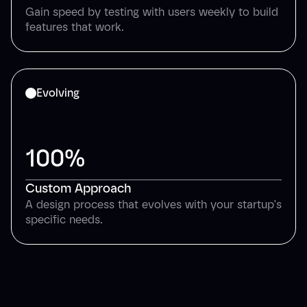
Gain speed by testing with users weekly to build
features that work.
Evolving
100%
Custom Approach
A design process that evolves with your startup's
specific needs.