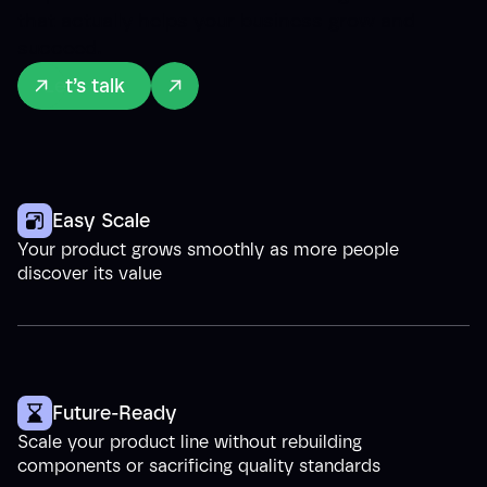
that actually helps your business grow and
succeed.
Let’s talk
Easy Scale
Your product grows smoothly as more people
discover its value
Future-Ready
Scale your product line without rebuilding
components or sacrificing quality standards