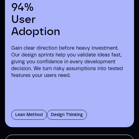
94%
User
Adoption
Gain clear direction before heavy investment.
Our design sprints help you validate ideas fast,
giving you confidence in every development
decision. We turn risky assumptions into tested
features your users need.
Lean Method
Design Thinking