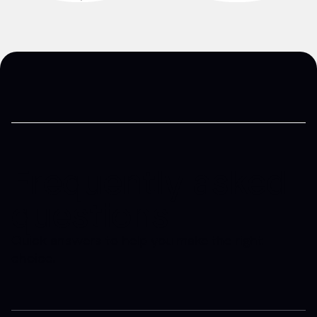
Frequently asked
questions
Quick answers to help you make the right
choice.