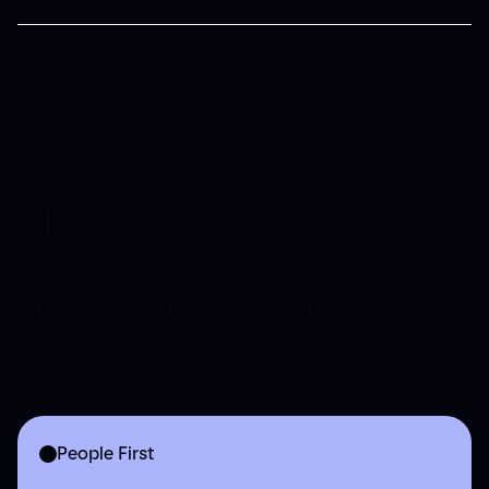
Where others see
roadblocks, we
uncover
opportunity
Craft the essential features that instantly
captivate your target users
People First