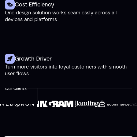
Cost Efficiency
One design solution works seamlessly across all
devices and platforms
Growth Driver
Turn more visitors into loyal customers with smooth
user flows
Our clients