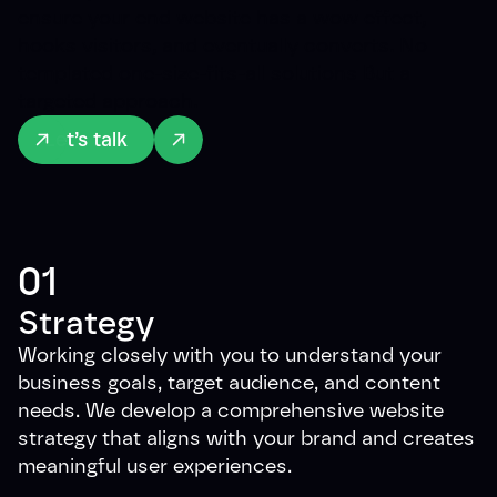
ensure your end website has a wow effect,
hooks visitors, and eventually converts. No
templated one-size-fits-all solutions But a
targeted approach.
Let’s talk
01
Strategy
Working closely with you to understand your
business goals, target audience, and content
needs. We develop a comprehensive website
strategy that aligns with your brand and creates
meaningful user experiences.