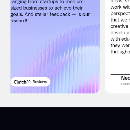
ideas. V
ranging from startups to medium-
ranging 
work wit
sized businesses to achieve their
sized bu
perspect
goals. And stellar feedback — is our
goals. A
that we 
reward!
reward!
creative
developm
with edu
they wer
througho
Ned
20+ Reviews
2
Foun