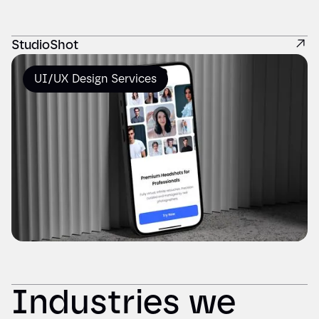
StudioShot
UI/UX Design Services
Industries we