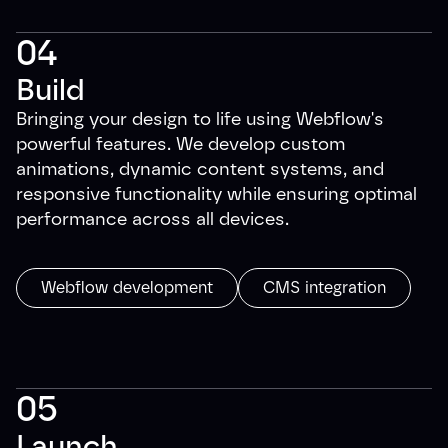
04
Build
Bringing your design to life using Webflow's
powerful features. We develop custom
animations, dynamic content systems, and
responsive functionality while ensuring optimal
performance across all devices.
Webflow development
CMS integration
05
Launch