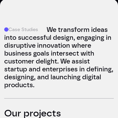
We transform ideas
Case Studies
into successful design, engaging in
disruptive innovation where
business goals intersect with
customer delight. We assist
startup and enterprises in defining,
designing, and launching digital
products.
Our projects