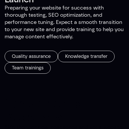
Preparing your website for success with
thorough testing, SEO optimization, and
performance tuning. Expect a smooth transition
to your new site and provide training to help you
manage content effectively.
Quality assurance
Knowledge transfer
Team trainings
Why choose
Webflow?
Skip the technical headaches and get a website