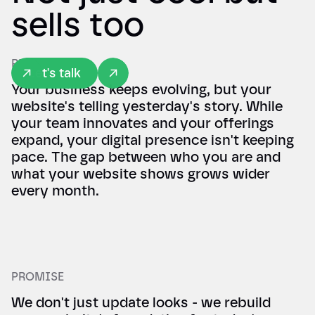
sells too
REALITY
Let's talk
Your business keeps evolving, but your
website's telling yesterday's story. While
your team innovates and your offerings
expand, your digital presence isn't keeping
pace. The gap between who you are and
what your website shows grows wider
every month.
PROMISE
We don't just update looks - we rebuild