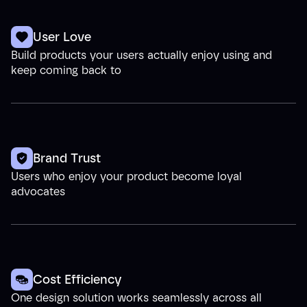
User Love
Build products your users actually enjoy using and
keep coming back to
Brand Trust
Users who enjoy your product become loyal
advocates
Cost Efficiency
One design solution works seamlessly across all