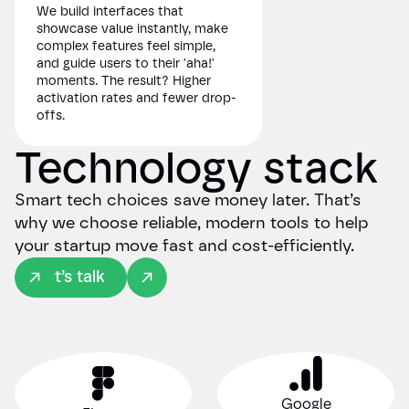
We build interfaces that
showcase value instantly, make
complex features feel simple,
and guide users to their 'aha!'
moments. The result? Higher
activation rates and fewer drop-
offs.
Technology stack
Smart tech choices save money later. That’s
why we choose reliable, modern tools to help
your startup move fast and cost-efficiently.
Let’s talk
Google