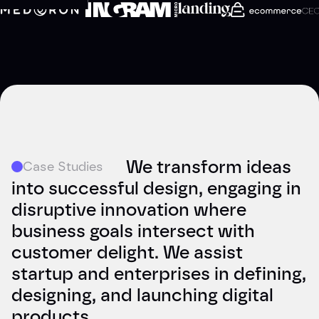
We transform ideas
Case Studies
into successful design, engaging in
disruptive innovation where
business goals intersect with
customer delight. We assist
startup and enterprises in defining,
designing, and launching digital
products.