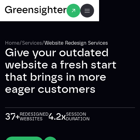
/
/
Home
Services
Website Redesign Services
Give your outdated
website a fresh start
that brings in more
eager customers
37+
4.2x
REDESIGNED
SESSION
WEBSITES
DURATION