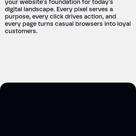
your website's foundation for today's
digital landscape. Every pixel serves a
purpose, every click drives action, and
every page turns casual browsers into loyal
customers.
Website Redesign
Process