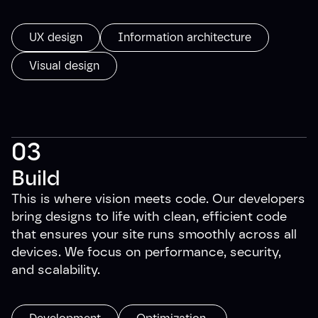
UX design
Information architecture
Visual design
03
Build
This is where vision meets code. Our developers
bring designs to life with clean, efficient code
that ensures your site runs smoothly across all
devices. We focus on performance, security,
and scalability.