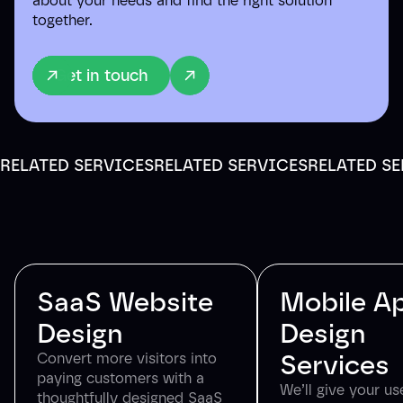
about your needs and find the right solution
together.
Get in touch
RELATED SERVICES
RELATED SERVICES
RELATED S
SaaS Website
Mobile A
Design
Design
Services
Convert more visitors into
paying customers with a
We’ll give your us
thoughtfully designed SaaS