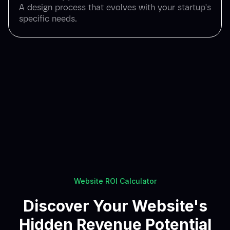
A design process that evolves with your startup's
specific needs.