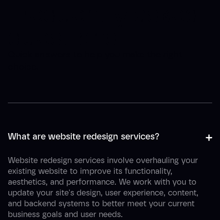
Frequently asked
questions
Quick answers to help you make the right
choice.
+
-
What are website redesign services?
Website redesign services involve overhauling your
existing website to improve its functionality,
aesthetics, and performance. We work with you to
update your site's design, user experience, content,
and backend systems to better meet your current
business goals and user needs.