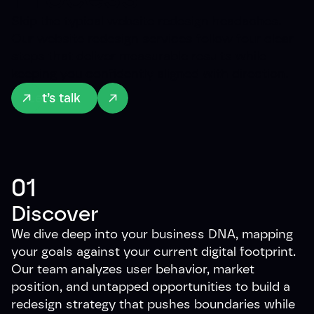
Skip the typical website redesign headaches.
Our website redesign services follow four clear
steps that deliver measurable results while
keeping you confidently aligned with direction.
Let’s talk
01
Discover
We dive deep into your business DNA, mapping
your goals against your current digital footprint.
Our team analyzes user behavior, market
position, and untapped opportunities to build a
redesign strategy that pushes boundaries while