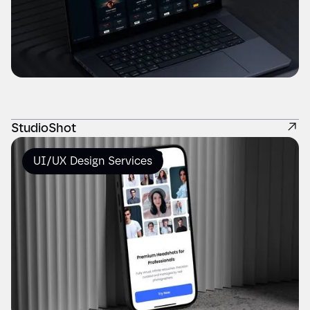
StudioShot
UI/UX Design Services