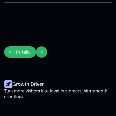
Benefits of
Website Redesign
Six powerful ways your website redesign
transforms visitor curiosity into business
growth and lasting customer relationships.
Let’s talk
Growth Driver
Turn more visitors into loyal customers with smooth
user flows