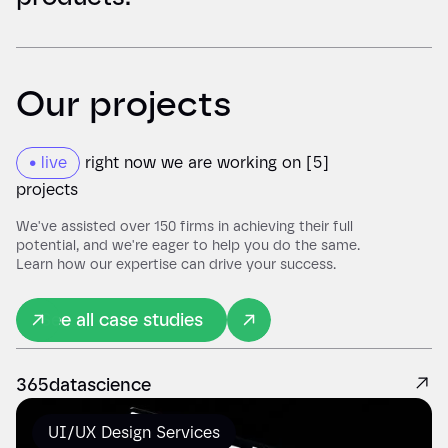
Our projects
• live
right now we are working on [5]
projects
We've assisted over 150 firms in achieving their full
potential, and we're eager to help you do the same.
Learn how our expertise can drive your success.
See all case studies
365datascience
UI/UX Design Services