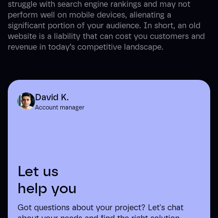
struggle with search engine rankings and may not
perform well on mobile devices, alienating a
significant portion of your audience. In short, an old
website is a liability that can cost you customers and
revenue in today’s competitive landscape.
David K.
Account manager
Let us
help you
Got questions about your project? Let's chat