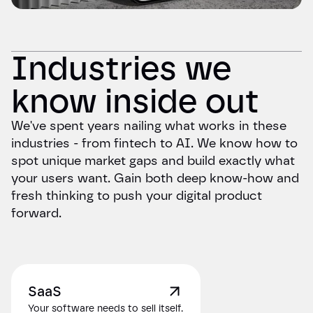
Industries we
know inside out
We've spent years nailing what works in these
industries - from fintech to AI. We know how to
spot unique market gaps and build exactly what
your users want. Gain both deep know-how and
fresh thinking to push your digital product
forward.
SaaS
Your software needs to sell itself.