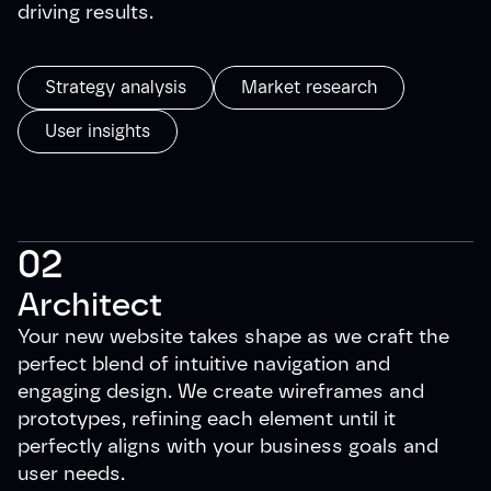
driving results.
Strategy analysis
Market research
User insights
02
Architect
Your new website takes shape as we craft the
perfect blend of intuitive navigation and
engaging design. We create wireframes and
prototypes, refining each element until it
perfectly aligns with your business goals and
user needs.