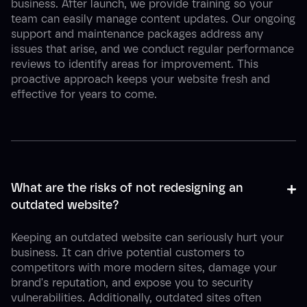
business. After launch, we provide training so your
team can easily manage content updates. Our ongoing
support and maintenance packages address any
issues that arise, and we conduct regular performance
reviews to identify areas for improvement. This
proactive approach keeps your website fresh and
effective for years to come.
+
-
What are the risks of not redesigning an 
outdated website?
Keeping an outdated website can seriously hurt your
business. It can drive potential customers to
competitors with more modern sites, damage your
brand's reputation, and expose you to security
vulnerabilities. Additionally, outdated sites often