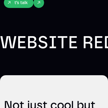
Let’s talk
WEBSITE RE
Not just cool but