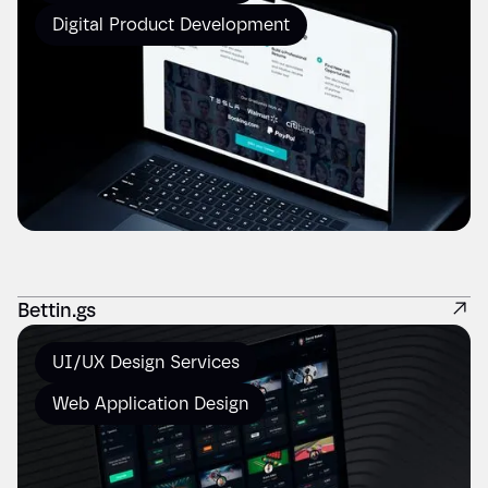
Digital Product Development
Bettin.gs
UI/UX Design Services
Web Application Design