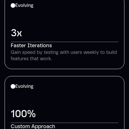
Evolving
3x
Faster Iterations
Gain speed by testing with users weekly to build
features that work.
Evolving
100%
Custom Approach