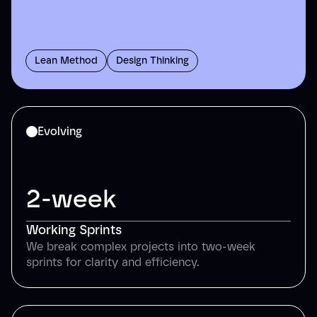
Lean Method
Design Thinking
Evolving
2-week
Working Sprints
We break complex projects into two-week
sprints for clarity and efficiency.