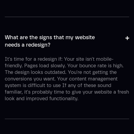
+
-
What are the signs that my website 
needs a redesign?
It's time for a redesign if: Your site isn't mobile-
friendly. Pages load slowly. Your bounce rate is high.
The design looks outdated. You're not getting the
conversions you want. Your content management
system is difficult to use If any of these sound
familiar, it's probably time to give your website a fresh
look and improved functionality.