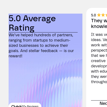
5.0 Average
5.0
They we
Rating
Rat
knowle
It was ve
We’ve helped hundreds of partners,
We’ve he
ideas. V
ranging from startups to medium-
ranging 
work wit
sized businesses to achieve their
sized bu
perspect
goals. And stellar feedback — is our
goals. A
that we 
reward!
reward!
creative
developm
with edu
they wer
througho
Ned
20+ Reviews
2