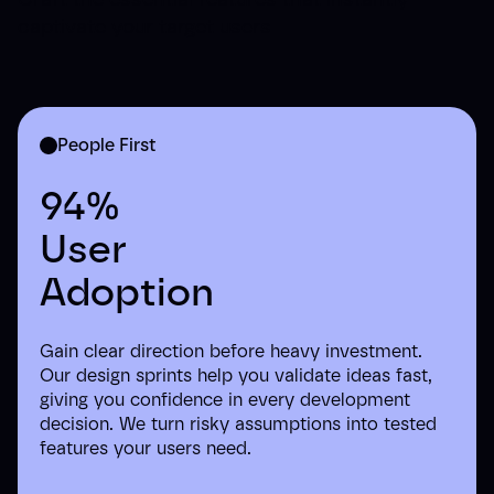
captivate your target users
People First
94%
User
Adoption
Gain clear direction before heavy investment.
Our design sprints help you validate ideas fast,
giving you confidence in every development
decision. We turn risky assumptions into tested
features your users need.