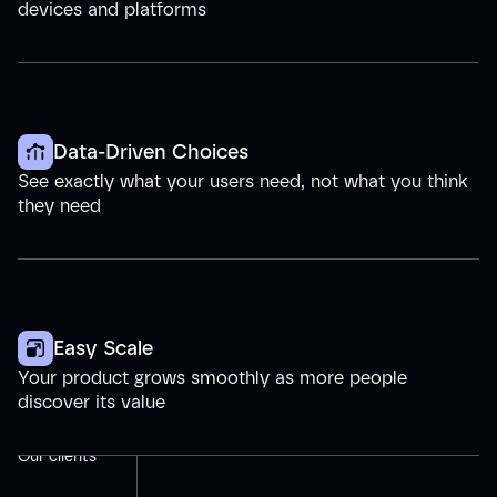
devices and platforms
Data-Driven Choices
See exactly what your users need, not what you think
they need
Easy Scale
Your product grows smoothly as more people
discover its value
Our clients