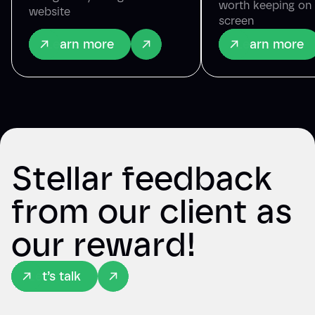
worth keeping on
website
screen
Learn more
Learn more
Stellar feedback
from our client as
our reward!
Let’s talk