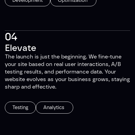
Development
Optimization
04
Elevate
The launch is just the beginning. We fine-tune
your site based on real user interactions, A/B
testing results, and performance data. Your
website evolves as your business grows, staying
sharp and effective.
Testing
Analytics