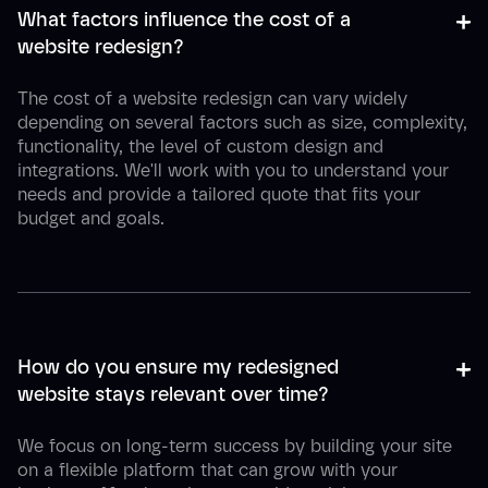
+
-
What factors influence the cost of a 
website redesign?
The cost of a website redesign can vary widely
depending on several factors such as size, complexity,
functionality, the level of custom design and
integrations. We'll work with you to understand your
needs and provide a tailored quote that fits your
budget and goals.
+
-
How do you ensure my redesigned 
website stays relevant over time?
We focus on long-term success by building your site
on a flexible platform that can grow with your