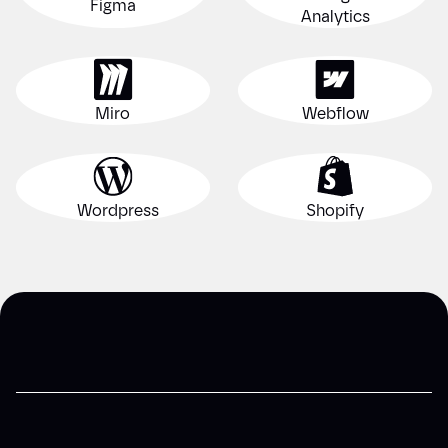
Figma
Analytics
Miro
Webflow
Wordpress
Shopify