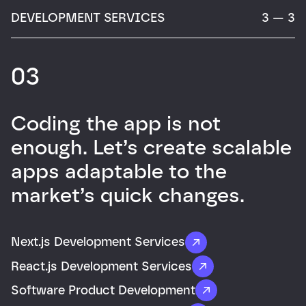
DEVELOPMENT SERVICES
3 — 3
03
Coding the app is not
enough. Let’s create scalable
apps adaptable to the
market’s quick changes.
Next.js Development Services
React.js Development Services
Software Product Development