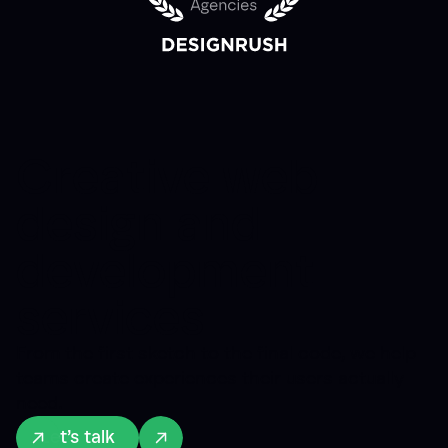
Creative web
design and
development
services
From the first sketch to the final code, we help
teams create experiences their users actually
need.
Let’s talk