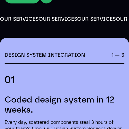
OUR SERVICES
OUR SERVICES
OUR SERVICES
OUR 
DESIGN SYSTEM INTEGRATION
1 — 3
01
Coded design system in 12
weeks.
Every day, scattered components steal 3 hours of
your team's time. Our Design System Services deliver