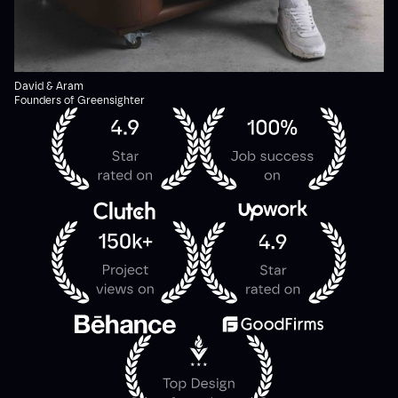
David & Aram
Founders of Greensighter