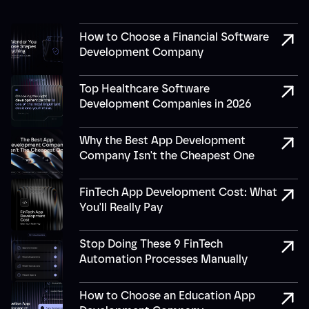
How to Choose a Financial Software
Development Company
Top Healthcare Software
Development Companies in 2026
Why the Best App Development
Company Isn't the Cheapest One
FinTech App Development Cost: What
You'll Really Pay
Stop Doing These 9 FinTech
Automation Processes Manually
How to Choose an Education App