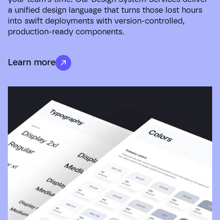
a unified design language that turns those lost hours
into swift deployments with version-controlled,
production-ready components.
Learn more