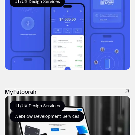
UI/UX Design Services
MyFatoorah
UI/UX Design Services
Webflow Development Services