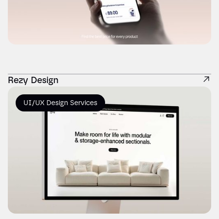
Rezy Design
UI/UX Design Services