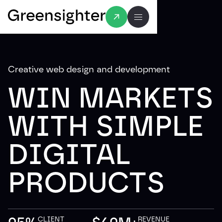
Creative web design and development
WIN MARKETS
WITH SIMPLE
DIGITAL
PRODUCTS
CLIENT
REVENUE