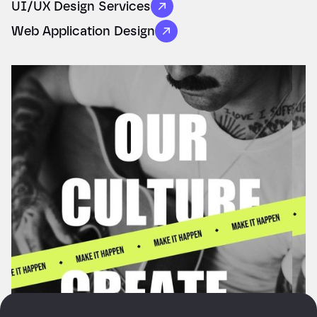
UI/UX Design Services
Web Application Design