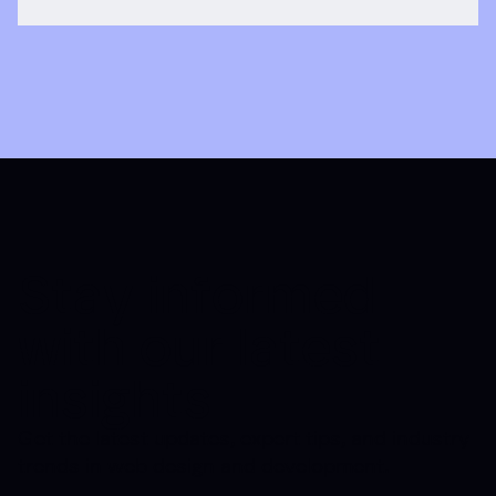
Stay informed
with our latest
insights
Get the latest updates, expert tips, and industry
trends in web design and development.