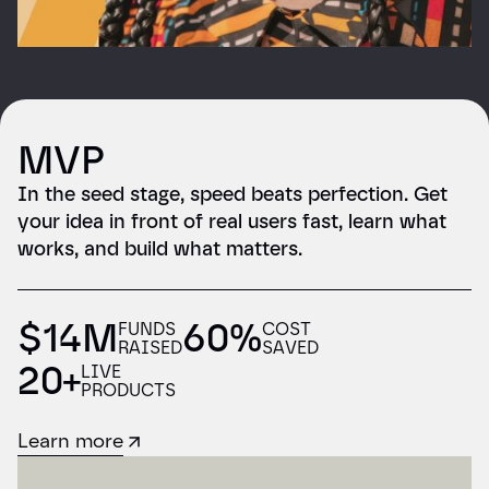
MVP
In the seed stage, speed beats perfection. Get
your idea in front of real users fast, learn what
works, and build what matters.
$14M
60%
FUNDS
COST
RAISED
SAVED
20+
LIVE
PRODUCTS
Learn more