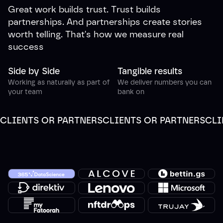
Great work builds trust. Trust builds
partnerships. And partnerships create stories
worth telling. That's how we measure real
success
Side by Side
Tangible results
Working as naturally as part of
We deliver numbers you can
your team
bank on
CLIENTS OR PARTNERS
CLIENTS OR PARTNERS
CLI