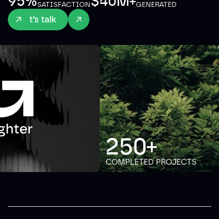
95%
$40M+
SATISFACTION
GENERATED
Let’s talk
250+
COMPLETED PROJECTS