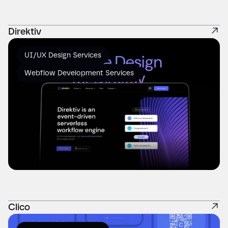
Direktiv
UI/UX Design Services
Webflow Development Services
Clico