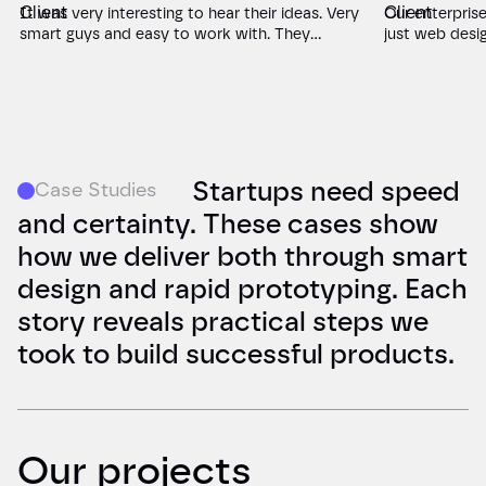
It was very interesting to hear their ideas. Very
Our enterpris
smart guys and easy to work with. They
just web desi
brought fresh perspectives to our data science
clarity. Green
LMS that we hadn't considered. Their creative
deep into our
web design and development balanced
with crystal-cl
innovation with educational needs perfectly,
website that 
and they were remarkably responsive
numbers don't
throughout the project.
demo requests,
that matches 
Startups need speed
Case Studies
and certainty. These cases show
how we deliver both through smart
design and rapid prototyping. Each
story reveals practical steps we
took to build successful products.
Our projects