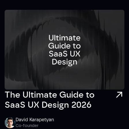
The Ultimate Guide to
SaaS UX Design 2026
David Karapetyan
Co-founder