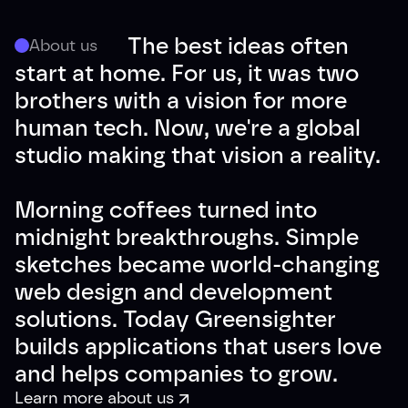
The best ideas often
About us
start at home. For us, it was two
brothers with a vision for more
human tech. Now, we're a global
studio making that vision a reality.
Morning coffees turned into
midnight breakthroughs. Simple
sketches became world-changing
web design and development
solutions. Today Greensighter
builds applications that users love
and helps companies to grow.
Learn more about us