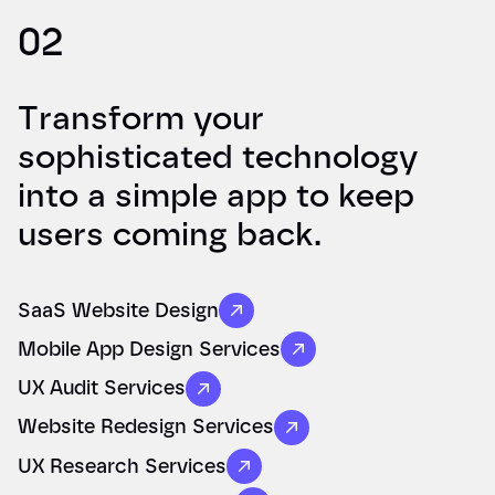
02
Transform your
sophisticated technology
into a simple app to keep
users coming back.
SaaS Website Design
Mobile App Design Services
UX Audit Services
Website Redesign Services
UX Research Services