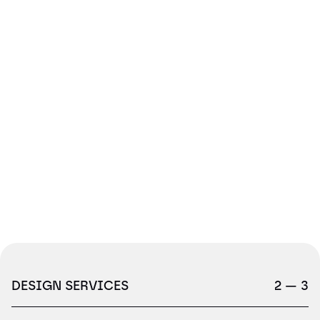
DESIGN SERVICES
2 — 3