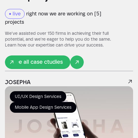
• live
right now we are working on [5]
00:00
projects
Play
Mute
We've assisted over 150 firms in achieving their full
potential, and we're eager to help you do the same.
Learn how our expertise can drive your success.
See all case ctudies
JOSEPHA
UI/UX Design Services
Mobile App Design Services