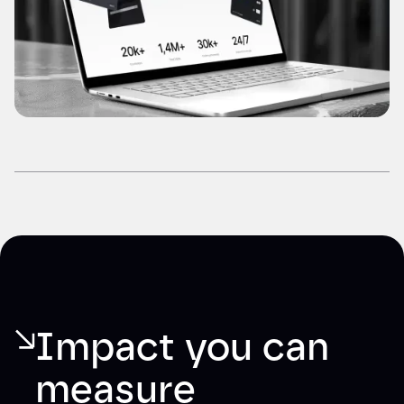
Impact you can 
measure