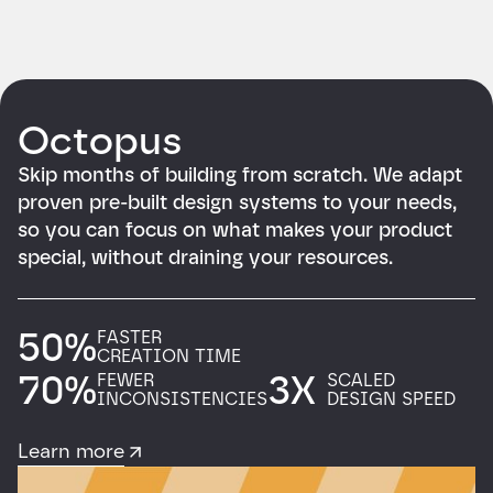
Octopus
Skip months of building from scratch. We adapt
proven pre-built design systems to your needs,
so you can focus on what makes your product
special, without draining your resources.
50%
FASTER
CREATION TIME
70%
3X
FEWER
SCALED
INCONSISTENCIES
DESIGN SPEED
Learn more