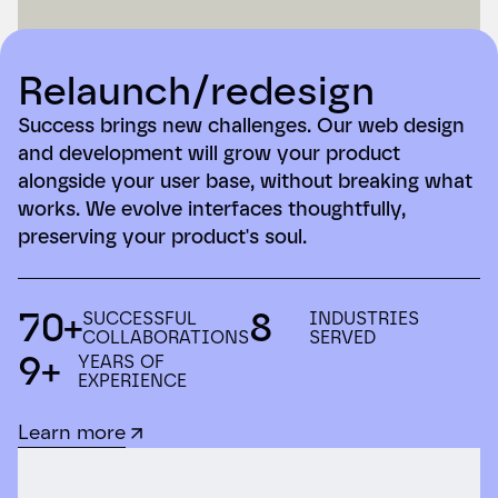
Relaunch/redesign
Success brings new challenges. Our web design
and development will grow your product
alongside your user base, without breaking what
works. We evolve interfaces thoughtfully,
preserving your product's soul.
70+
8
SUCCESSFUL
INDUSTRIES
COLLABORATIONS
SERVED
9+
YEARS OF
EXPERIENCE
Learn more