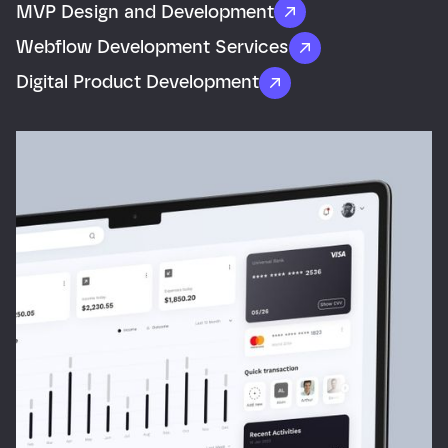
MVP Design and Development
Webflow Development Services
Digital Product Development