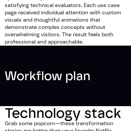
satisfying technical evaluators. Each use case
page received individual attention with custom
visuals and thoughtful animations that
demonstrate complex concepts without
overwhelming visitors. The result feels both
professional and approachable.
Workflow plan
Technology stack
Grab some popcorn—these transformation
stories are better than your favorite Netflix