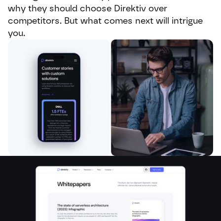
why they should choose Direktiv over
competitors. But what comes next will intrigue
you.