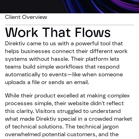
Client Overview
Work That Flows
Direktiv came to us with a powerful tool that
helps businesses connect their different work
systems without hassle. Their platform lets
teams build simple workflows that respond
automatically to events—like when someone
uploads a file or sends an email.
While their product excelled at making complex
processes simple, their website didn't reflect
this clarity. Visitors struggled to understand
what made Direktiv special in a crowded market
of technical solutions. The technical jargon
overwhelmed potential customers, and the