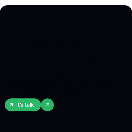
Proven Digital
Product Design
Solutions
Skip the expensive mistakes. We've crafted
smarter paths to bring your ideas to life, saving
you precious time and money.
Let’s talk