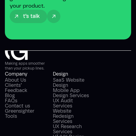
your product.
Let’s talk
Making apps smoother
than your pickup lines.
Company
Design
About Us
SaaS Website
Clients’
Design
Feedback
Mobile App
Blog
Design Services
FAQs
UX Audit
Contact us
Services
Greensighter
Website
Tools
Redesign
Services
UX Research
Services