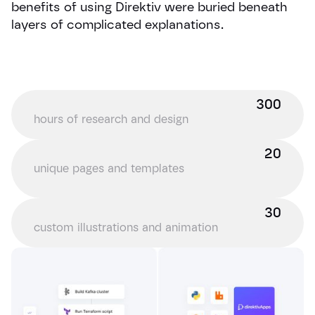
benefits of using Direktiv were buried beneath
layers of complicated explanations.
300
hours of research and design
20
unique pages and templates
30
custom illustrations and animation