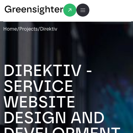
Home
/
Projects
/
Direktiv
DIREKTIV -
SERVICE
WEBSITE
DESIGN AND