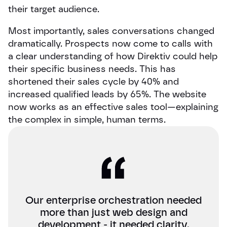
their target audience.
Most importantly, sales conversations changed
dramatically. Prospects now come to calls with
a clear understanding of how Direktiv could help
their specific business needs. This has
shortened their sales cycle by 40% and
increased qualified leads by 65%. The website
now works as an effective sales tool—explaining
the complex in simple, human terms.
Our enterprise orchestration needed
more than just web design and
development - it needed clarity.