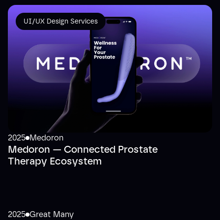
UI/UX Design Services
2025
Medoron
Medoron — Connected Prostate
Therapy Ecosystem
2025
Great Many
UI/UX Design Services