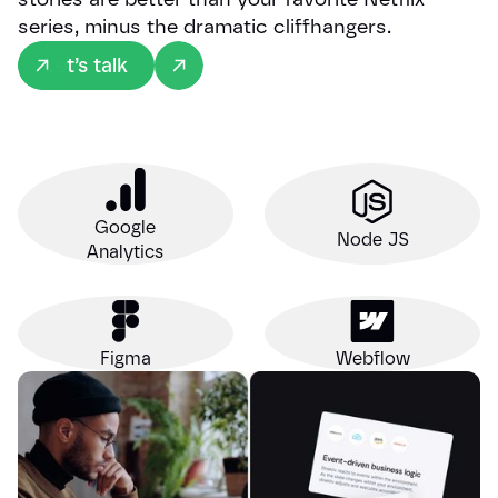
series, minus the dramatic cliffhangers.
Let’s talk
Google
Node JS
Analytics
Figma
Webflow