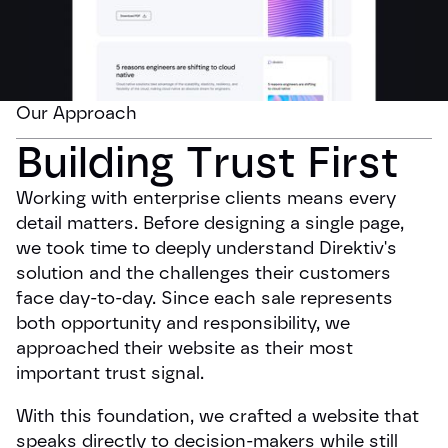
Our Approach
Building Trust First
Working with enterprise clients means every
detail matters. Before designing a single page,
we took time to deeply understand Direktiv's
solution and the challenges their customers
face day-to-day. Since each sale represents
both opportunity and responsibility, we
approached their website as their most
important trust signal.
With this foundation, we crafted a website that
speaks directly to decision-makers while still