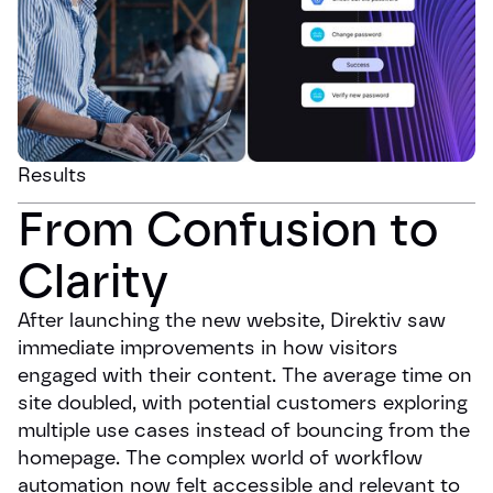
Results
From Confusion to 
Clarity
After launching the new website, Direktiv saw
immediate improvements in how visitors
engaged with their content. The average time on
site doubled, with potential customers exploring
multiple use cases instead of bouncing from the
homepage. The complex world of workflow
automation now felt accessible and relevant to