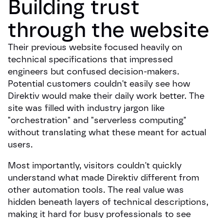
Building trust 
through the website
Their previous website focused heavily on
technical specifications that impressed
engineers but confused decision-makers.
Potential customers couldn't easily see how
Direktiv would make their daily work better. The
site was filled with industry jargon like
"orchestration" and "serverless computing"
without translating what these meant for actual
users.
Most importantly, visitors couldn't quickly
understand what made Direktiv different from
other automation tools. The real value was
hidden beneath layers of technical descriptions,
making it hard for busy professionals to see