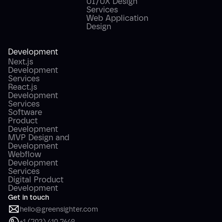
UI/UX Design
Services
Web Application
Design
Development
Next.js
Development
Services
React.js
Development
Services
Software
Product
Development
MVP Design and
Development
Webflow
Development
Services
Digital Product
Development
Get in touch
hello@greensighter.com
+1 (702) 410 7649