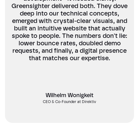
Greensighter delivered both. They dove
deep into our technical concepts,
emerged with crystal-clear visuals, and
built an intuitive website that actually
spoke to people. The numbers don't lie:
lower bounce rates, doubled demo
requests, and finally, a digital presence
that matches our expertise.
Wilhelm Wonigkeit
CEO & Co-Founder at Direktiv