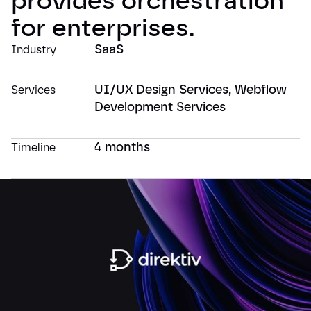
provides orchestration
for enterprises.
SaaS
Industry
UI/UX Design Services
,
Webflow
Services
Development Services
4 months
Timeline