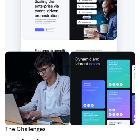
The Challenges