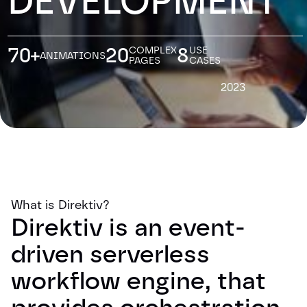
DEVELOPMENT
70+
20
8
COMPLEX
USE
ANIMATIONS
PAGES
CASES
2023
What is Direktiv?
Direktiv is an event-
driven serverless
workflow engine, that