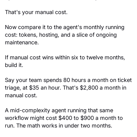
That's your manual cost.
Now compare it to the agent's monthly running
cost: tokens, hosting, and a slice of ongoing
maintenance.
If manual cost wins within six to twelve months,
build it.
Say your team spends 80 hours a month on ticket
triage, at $35 an hour. That's $2,800 a month in
manual cost.
A mid-complexity agent running that same
workflow might cost $400 to $900 a month to
run. The math works in under two months.