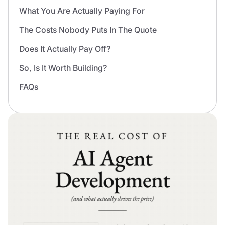
What You Are Actually Paying For
The Costs Nobody Puts In The Quote
Does It Actually Pay Off?
So, Is It Worth Building?
FAQs