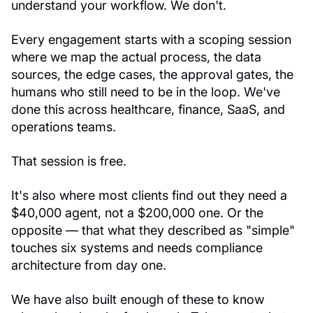
understand your workflow. We don't.
Every engagement starts with a scoping session
where we map the actual process, the data
sources, the edge cases, the approval gates, the
humans who still need to be in the loop. We've
done this across healthcare, finance, SaaS, and
operations teams.
That session is free.
It's also where most clients find out they need a
$40,000 agent, not a $200,000 one. Or the
opposite — that what they described as "simple"
touches six systems and needs compliance
architecture from day one.
We have also built enough of these to know