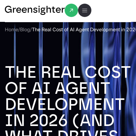
Home
/
Blog
/
The Real Cost of AI Agent Development in 202
THE REAL COST
OF AI AGENT
DEVELOPMENT
IN 2026 (AND