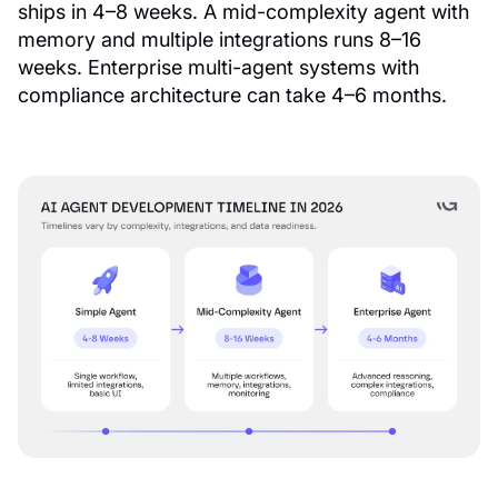
ships in 4–8 weeks. A mid-complexity agent with
memory and multiple integrations runs 8–16
weeks. Enterprise multi-agent systems with
compliance architecture can take 4–6 months.