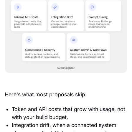
Here's what most proposals skip:
Token and API costs that grow with usage, not
with your build budget.
Integration drift, when a connected system