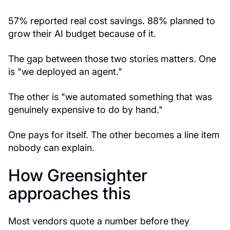
57% reported real cost savings. 88% planned to
grow their AI budget because of it.
The gap between those two stories matters. One
is "we deployed an agent."
The other is "we automated something that was
genuinely expensive to do by hand."
One pays for itself. The other becomes a line item
nobody can explain.
How Greensighter
approaches this
Most vendors quote a number before they