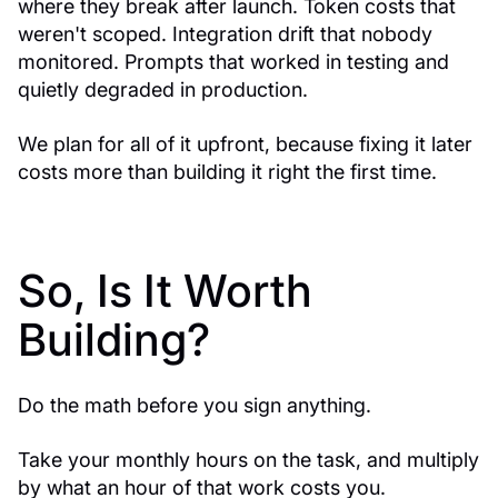
where they break after launch. Token costs that
weren't scoped. Integration drift that nobody
monitored. Prompts that worked in testing and
quietly degraded in production.
We plan for all of it upfront, because fixing it later
costs more than building it right the first time.
So, Is It Worth
Building?
Do the math before you sign anything.
Take your monthly hours on the task, and multiply
by what an hour of that work costs you.