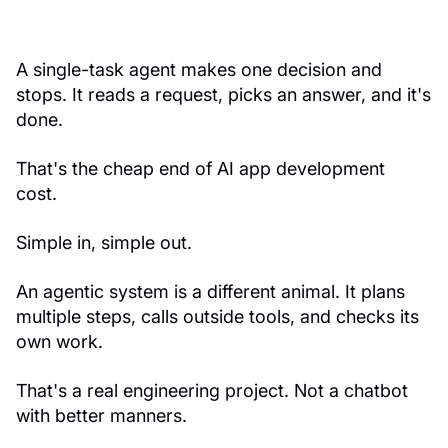
A single-task agent makes one decision and
stops. It reads a request, picks an answer, and it's
done.
That's the cheap end of AI app development
cost.
Simple in, simple out.
An agentic system is a different animal. It plans
multiple steps, calls outside tools, and checks its
own work.
That's a real engineering project. Not a chatbot
with better manners.