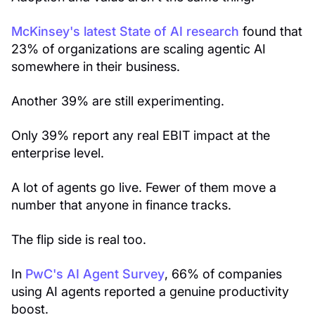
McKinsey's latest State of AI research
found that
23% of organizations are scaling agentic AI
somewhere in their business.
Another 39% are still experimenting.
Only 39% report any real EBIT impact at the
enterprise level.
A lot of agents go live. Fewer of them move a
number that anyone in finance tracks.
The flip side is real too.
In
PwC's AI Agent Survey
, 66% of companies
using AI agents reported a genuine productivity
boost.