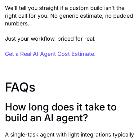
We'll tell you straight if a custom build isn't the
right call for you. No generic estimate, no padded
numbers.
Just your workflow, priced for real.
Get a Real AI Agent Cost Estimate.
FAQs
How long does it take to
build an AI agent?
A single-task agent with light integrations typically