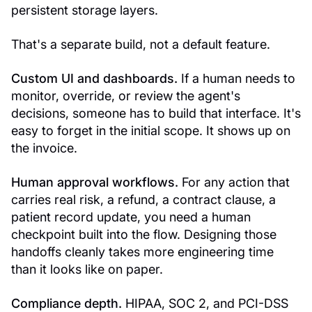
persistent storage layers.
That's a separate build, not a default feature.
Custom UI and dashboards.
If a human needs to
monitor, override, or review the agent's
decisions, someone has to build that interface. It's
easy to forget in the initial scope. It shows up on
the invoice.
Human approval workflows.
For any action that
carries real risk, a refund, a contract clause, a
patient record update, you need a human
checkpoint built into the flow. Designing those
handoffs cleanly takes more engineering time
than it looks like on paper.
Compliance depth.
HIPAA, SOC 2, and PCI-DSS