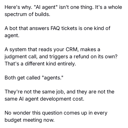
Here's why. "AI agent" isn't one thing. It's a whole
spectrum of builds.
A bot that answers FAQ tickets is one kind of
agent.
A system that reads your CRM, makes a
judgment call, and triggers a refund on its own?
That's a different kind entirely.
Both get called "agents."
They're not the same job, and they are not the
same AI agent development cost.
No wonder this question comes up in every
budget meeting now.