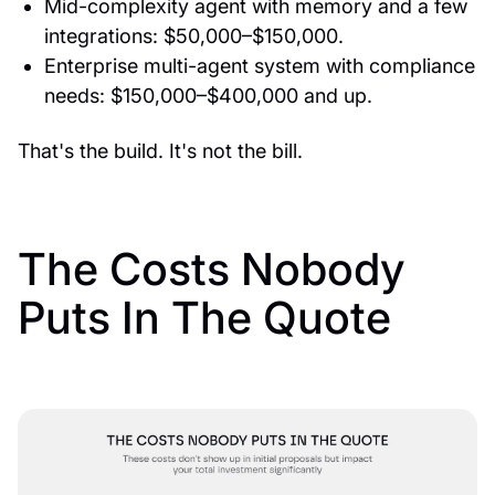
Mid-complexity agent with memory and a few
integrations: $50,000–$150,000.
Enterprise multi-agent system with compliance
needs: $150,000–$400,000 and up.
That's the build. It's not the bill.
The Costs Nobody
Puts In The Quote