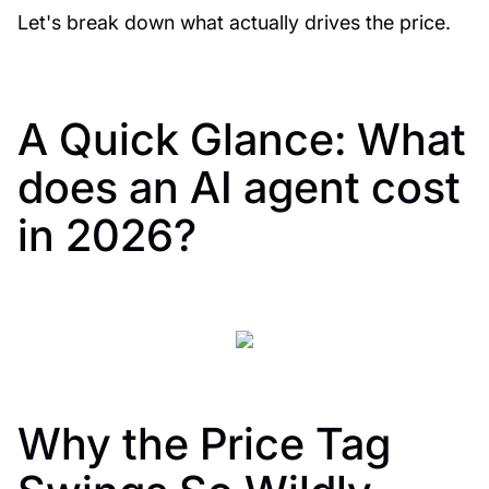
Let's break down what actually drives the price.
A Quick Glance: What
does an AI agent cost
in 2026?
Why the Price Tag