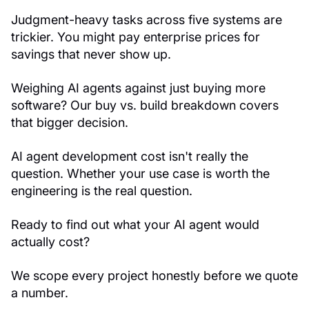
Judgment-heavy tasks across five systems are
trickier. You might pay enterprise prices for
savings that never show up.
Weighing AI agents against just buying more
software? Our buy vs. build breakdown covers
that bigger decision.
AI agent development cost isn't really the
question. Whether your use case is worth the
engineering is the real question.
Ready to find out what your AI agent would
actually cost?
We scope every project honestly before we quote
a number.