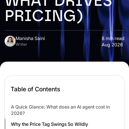
WHAT DRIVES
PRICING)
Manisha Saini
8
min read
Writer
Aug 2026
Table of Contents
A Quick Glance: What does an AI agent cost in
2026?
Why the Price Tag Swings So Wildly