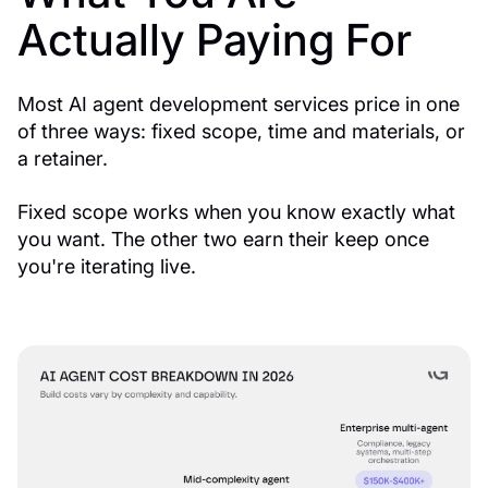
Actually Paying For
Most AI agent development services price in one
of three ways: fixed scope, time and materials, or
a retainer.
Fixed scope works when you know exactly what
you want. The other two earn their keep once
you're iterating live.