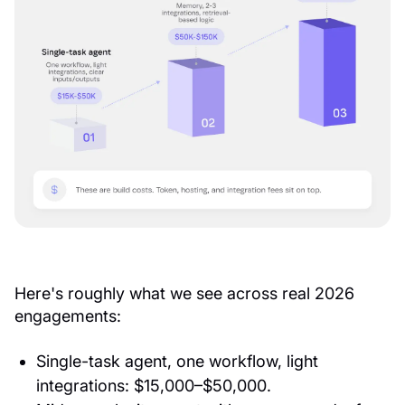
Here's roughly what we see across real 2026
engagements:
Single-task agent, one workflow, light
integrations: $15,000–$50,000.