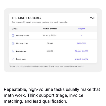
Repeatable, high-volume tasks usually make that
math work. Think support triage, invoice
matching, and lead qualification.