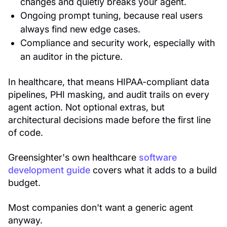
changes and quietly breaks your agent.
Ongoing prompt tuning, because real users
always find new edge cases.
Compliance and security work, especially with
an auditor in the picture.
In healthcare, that means HIPAA-compliant data
pipelines, PHI masking, and audit trails on every
agent action. Not optional extras, but
architectural decisions made before the first line
of code.
Greensighter's own healthcare
software
development guide
covers what it adds to a build
budget.
Most companies don't want a generic agent
anyway.