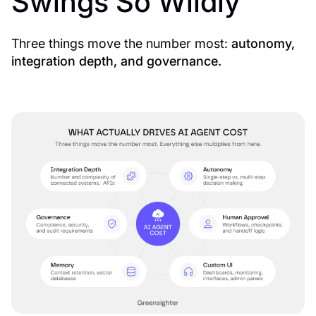
Swings So Wildly
Three things move the number most:
autonomy,
integration depth, and governance.