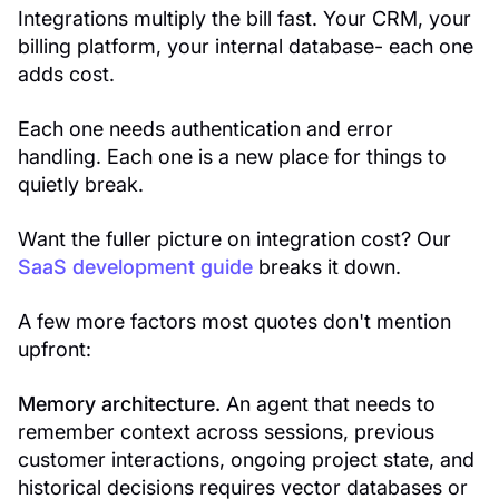
Integrations multiply the bill fast. Your CRM, your
billing platform, your internal database- each one
adds cost.
Each one needs authentication and error
handling. Each one is a new place for things to
quietly break.
Want the fuller picture on integration cost? Our
SaaS development guide
breaks it down.
A few more factors most quotes don't mention
upfront:
Memory architecture.
An agent that needs to
remember context across sessions, previous
customer interactions, ongoing project state, and
historical decisions requires vector databases or