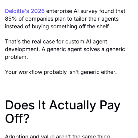
Deloitte's 2026
enterprise AI survey found that
85% of companies plan to tailor their agents
instead of buying something off the shelf.
That's the real case for custom AI agent
development. A generic agent solves a generic
problem.
Your workflow probably isn't generic either.
Does It Actually Pay
Off?
Adoption and value aren't the same thing.