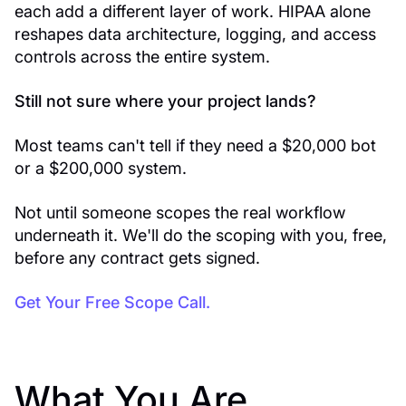
each add a different layer of work. HIPAA alone
reshapes data architecture, logging, and access
controls across the entire system.
Still not sure where your project lands?
Most teams can't tell if they need a $20,000 bot
or a $200,000 system.
Not until someone scopes the real workflow
underneath it. We'll do the scoping with you, free,
before any contract gets signed.
Get Your Free Scope Call.
What You Are