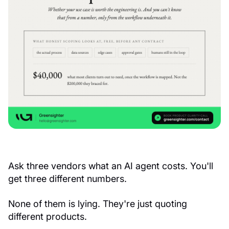
Ask three vendors what an AI agent costs. You'll
get three different numbers.
None of them is lying. They're just quoting
different products.