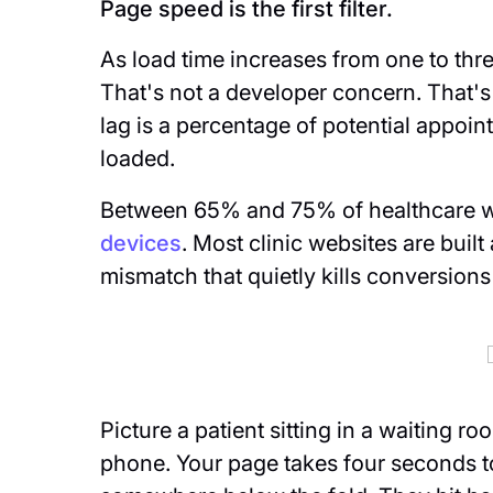
Page speed is the first filter.
As load time increases from one to th
That's not a developer concern. That'
lag is a percentage of potential appoi
loaded.
Between 65% and 75% of healthcare we
devices
. Most clinic websites are buil
mismatch that quietly kills conversions
Picture a patient sitting in a waiting r
phone. Your page takes four seconds t