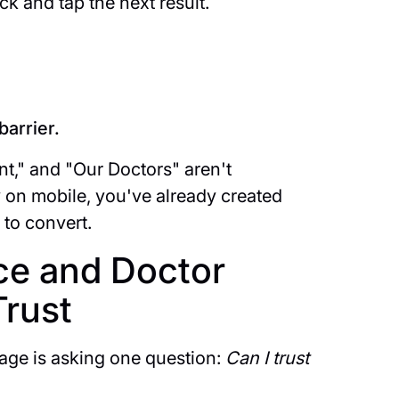
k and tap the next result.
barrier.
t," and "Our Doctors" aren't
on mobile, you've already created
 to convert.
ce and Doctor
Trust
age is asking one question:
Can I trust