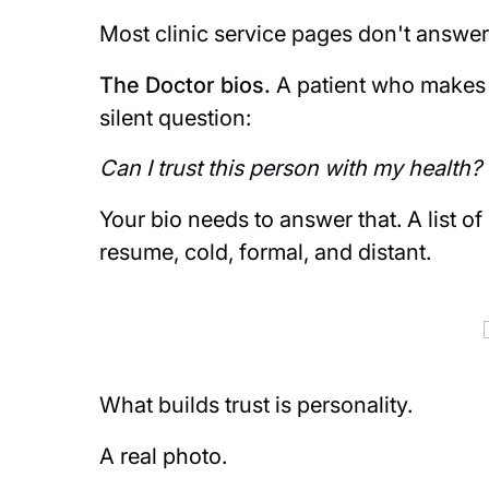
Most clinic service pages don't answer 
The Doctor bios.
A patient who makes i
silent question:
Can I trust this person with my health?
Your bio needs to answer that. A list of
resume, cold, formal, and distant.
What builds trust is personality.
A real photo.