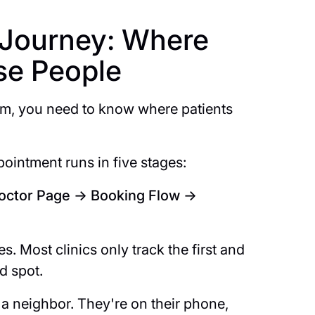
t Journey: Where
ose People
em, you need to know where patients
ointment runs in five stages:
Doctor Page → Booking Flow →
s. Most clinics only track the first and
nd spot.
 a neighbor. They're on their phone,