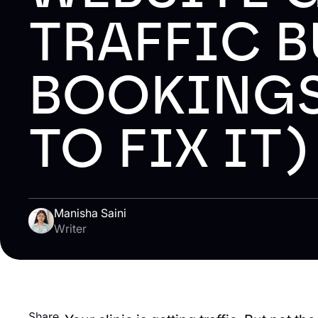
TRAFFIC B
BOOKINGS
TO FIX IT
Manisha Saini
Writer
Share