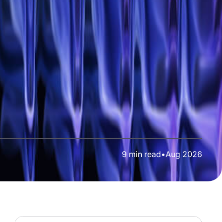
9
min read
•
Aug 2026