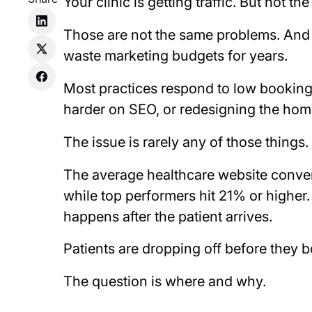
Your clinic is getting traffic. But not th
Those are not the same problems. And 
waste marketing budgets for years.
Most practices respond to low bookin
harder on SEO, or redesigning the ho
The issue is rarely any of those things
The average healthcare website conver
while top performers hit 21% or higher. T
happens after the patient arrives.
Patients are dropping off before they 
The question is where and why.