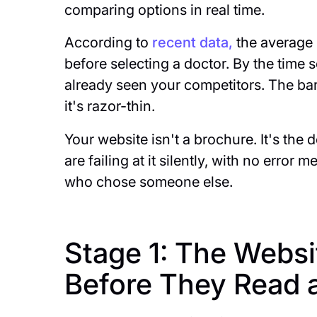
comparing options in real time.
According to
recent data,
the average p
before selecting a doctor. By the time
already seen your competitors. The bar 
it's razor-thin.
Your website isn't a brochure. It's the 
are failing at it silently, with no error
who chose someone else.
Stage 1: The Webs
Before They Read 