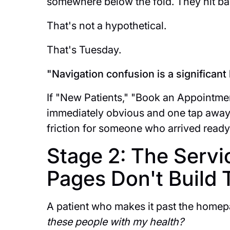
somewhere below the fold. They hit bac
That's not a hypothetical.
That's Tuesday.
"Navigation confusion is a significant 
If "New Patients," "Book an Appointmen
immediately obvious and one tap away 
friction for someone who arrived ready
Stage 2: The Servi
Pages Don't Build 
A patient who makes it past the homep
these people with my health?