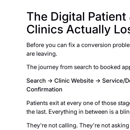
The Digital Patien
Clinics Actually L
Before you can fix a conversion probl
are leaving.
The journey from search to booked app
Search → Clinic Website → Service/
Confirmation
Patients exit at every one of those stage
the last. Everything in between is a bli
They're not calling. They're not asking