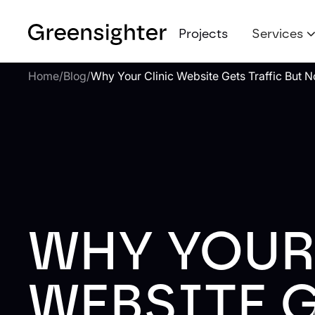
Projects
Services
Home
/
Blog
/
Why Your Clinic Website Gets Traffic But N
WHY YOUR
WEBSITE 