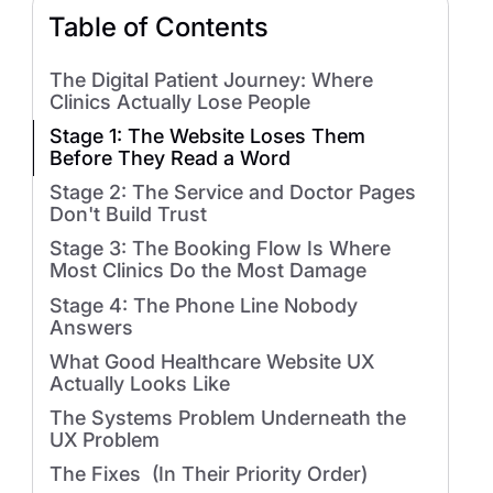
Table of Contents
The Digital Patient Journey: Where
Clinics Actually Lose People
Stage 1: The Website Loses Them
Before They Read a Word
Stage 2: The Service and Doctor Pages
Don't Build Trust
Stage 3: The Booking Flow Is Where
Most Clinics Do the Most Damage
Stage 4: The Phone Line Nobody
Answers
What Good Healthcare Website UX
Actually Looks Like
The Systems Problem Underneath the
UX Problem
The Fixes (In Their Priority Order)