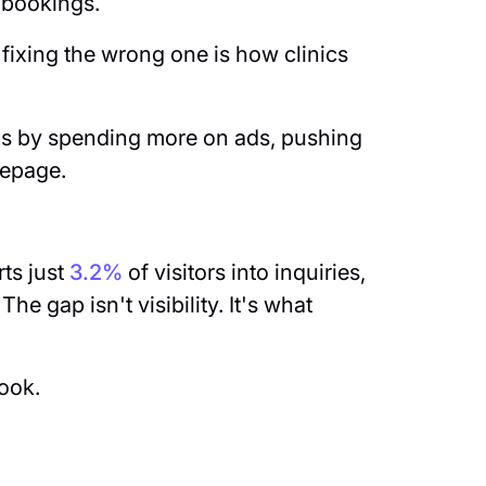
e bookings.
fixing the wrong one is how clinics
gs by spending more on ads, pushing
mepage.
.
ts just
3.2%
of visitors into inquiries,
he gap isn't visibility. It's what
book.