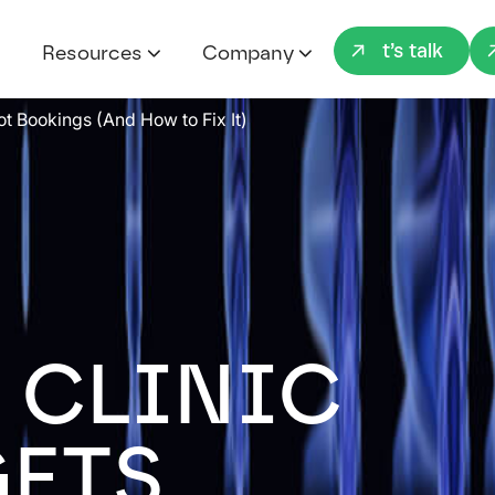
Let’s talk
Resources
Company
ot Bookings (And How to Fix It)
 CLINIC
GETS