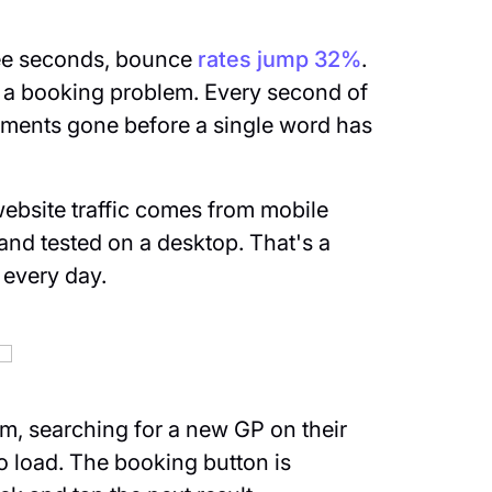
ree seconds, bounce
rates jump 32%
.
s a booking problem. Every second of
ntments gone before a single word has
bsite traffic comes from mobile
t and tested on a desktop. That's a
 every day.
oom, searching for a new GP on their
o load. The booking button is