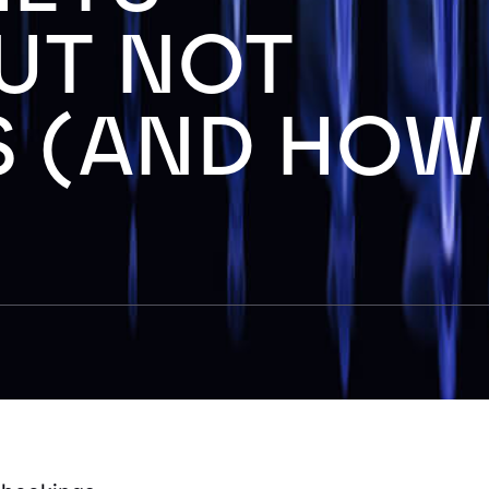
UT NOT
 (AND HOW
)