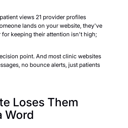
atient views 21 provider profiles
 someone lands on your website, they've
for keeping their attention isn't high;
decision point. And most clinic websites
 messages, no bounce alerts, just patients
ite Loses Them
a Word