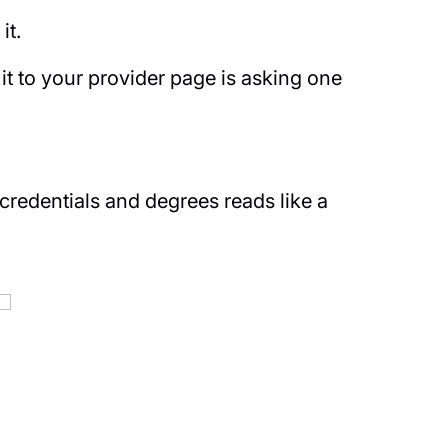
it.
t to your provider page is asking one
 credentials and degrees reads like a