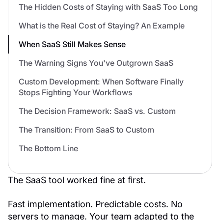
The Hidden Costs of Staying with SaaS Too Long
What is the Real Cost of Staying? An Example
When SaaS Still Makes Sense
The Warning Signs You've Outgrown SaaS
Custom Development: When Software Finally
Stops Fighting Your Workflows
The Decision Framework: SaaS vs. Custom
The Transition: From SaaS to Custom
The Bottom Line
The SaaS tool worked fine at first.
Fast implementation. Predictable costs. No
servers to manage. Your team adapted to the