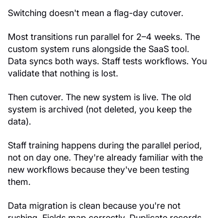
Switching doesn't mean a flag-day cutover.
Most transitions run parallel for 2–4 weeks. The
custom system runs alongside the SaaS tool.
Data syncs both ways. Staff tests workflows. You
validate that nothing is lost.
Then cutover. The new system is live. The old
system is archived (not deleted, you keep the
data).
Staff training happens during the parallel period,
not on day one. They're already familiar with the
new workflows because they've been testing
them.
Data migration is clean because you're not
rushing. Fields map correctly. Duplicate records