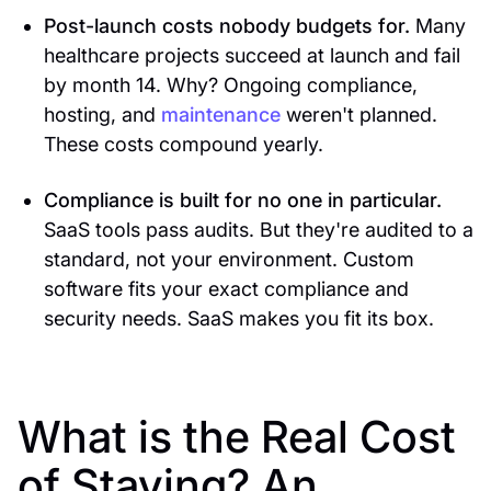
Post-launch costs nobody budgets for.
Many
healthcare projects succeed at launch and fail
by month 14. Why? Ongoing compliance,
hosting, and
maintenance
weren't planned.
These costs compound yearly.
Compliance is built for no one in particular.
SaaS tools pass audits. But they're audited to a
standard, not your environment. Custom
software fits your exact compliance and
security needs. SaaS makes you fit its box.
What is the Real Cost
of Staying? An