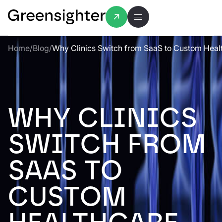
Home
/
Blog
/
Why Clinics Switch from SaaS to Custom Heal
WHY CLINICS
SWITCH FROM
SAAS TO
CUSTOM