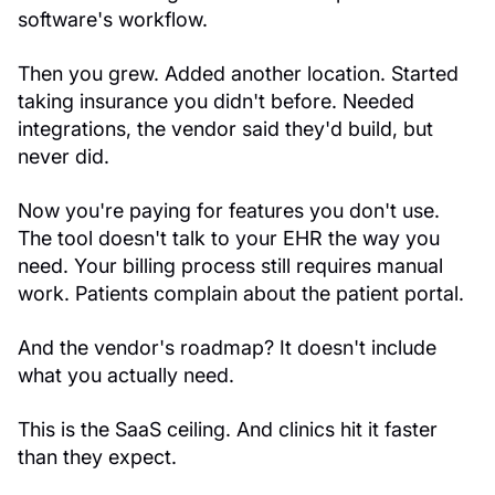
software's workflow.
Then you grew. Added another location. Started
taking insurance you didn't before. Needed
integrations, the vendor said they'd build, but
never did.
Now you're paying for features you don't use.
The tool doesn't talk to your EHR the way you
need. Your billing process still requires manual
work. Patients complain about the patient portal.
And the vendor's roadmap? It doesn't include
what you actually need.
This is the SaaS ceiling. And clinics hit it faster
than they expect.