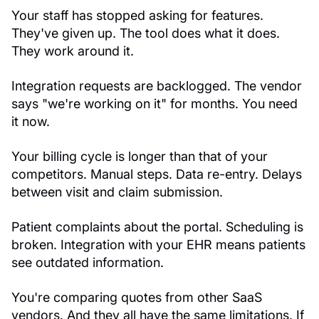
Your staff has stopped asking for features.
They've given up. The tool does what it does.
They work around it.
Integration requests are backlogged. The vendor
says "we're working on it" for months. You need
it now.
Your billing cycle is longer than that of your
competitors. Manual steps. Data re-entry. Delays
between visit and claim submission.
Patient complaints about the portal. Scheduling is
broken. Integration with your EHR means patients
see outdated information.
You're comparing quotes from other SaaS
vendors. And they all have the same limitations. If