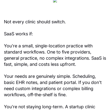
Not every clinic should switch.
SaaS works if:
You're a small, single-location practice with
standard workflows. One to five providers,
general practice, no complex integrations. SaaS is
fast, simple, and costs less upfront.
Your needs are genuinely simple. Scheduling,
basic EHR notes, and patient portal. If you don't
need custom integrations or complex billing
workflows, off-the-shelf is fine.
You're not staying long-term. A startup clinic