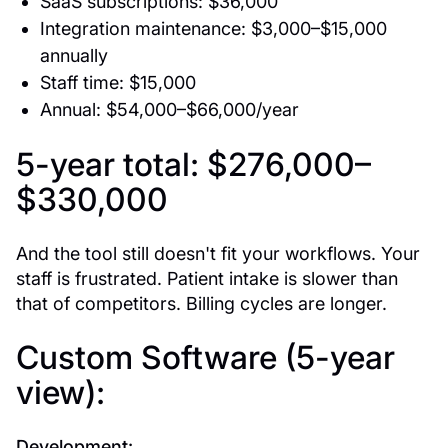
SaaS subscriptions: $36,000
Integration maintenance: $3,000–$15,000
annually
Staff time: $15,000
Annual: $54,000–$66,000/year
5-year total: $276,000–
$330,000
And the tool still doesn't fit your workflows. Your
staff is frustrated. Patient intake is slower than
that of competitors. Billing cycles are longer.
Custom Software (5-year
view):
Development: