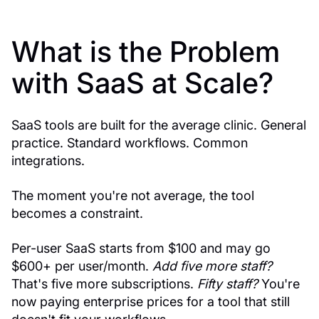
What is the Problem
with SaaS at Scale?
SaaS tools are built for the average clinic. General
practice. Standard workflows. Common
integrations.
The moment you're not average, the tool
becomes a constraint.
Per-user SaaS starts from $100 and may go
$600+ per user/month.
Add five more staff?
That's five more subscriptions.
Fifty staff?
You're
now paying enterprise prices for a tool that still