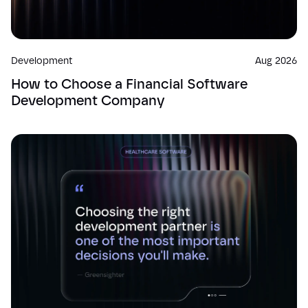
Development
Aug 2026
How to Choose a Financial Software
Development Company