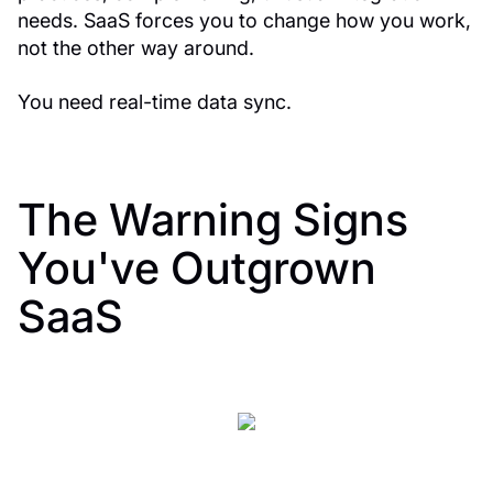
needs. SaaS forces you to change how you work,
not the other way around.
You need real-time data sync.
The Warning Signs
You've Outgrown
SaaS