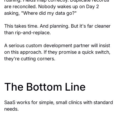
are reconciled. Nobody wakes up on Day 2
asking, "Where did my data go?"
This takes time. And planning. But it's far cleaner
than rip-and-replace.
A serious custom development partner will insist
on this approach. If they promise a quick switch,
they're cutting corners.
The Bottom Line
SaaS works for simple, small clinics with standard
needs.