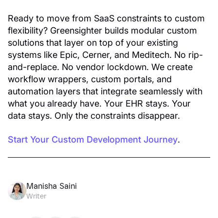
Ready to move from SaaS constraints to custom
flexibility? Greensighter builds modular custom
solutions that layer on top of your existing
systems like Epic, Cerner, and Meditech. No rip-
and-replace. No vendor lockdown. We create
workflow wrappers, custom portals, and
automation layers that integrate seamlessly with
what you already have. Your EHR stays. Your
data stays. Only the constraints disappear.
Start Your Custom Development Journey
.
Manisha Saini
Writer