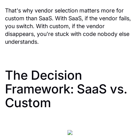
That's why vendor selection matters more for
custom than SaaS. With SaaS, if the vendor fails,
you switch. With custom, if the vendor
disappears, you're stuck with code nobody else
understands.
The Decision
Framework: SaaS vs.
Custom