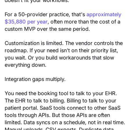
doesn't fit your workflows.
For a 50-provider practice, that's
approximately
$35,880 per year
, often more than the cost of a
custom MVP over the same period.
Customization is limited. The vendor controls the
roadmap. If your need isn't on their priority list,
you wait. Or you build workarounds that slow
everything down.
Integration gaps multiply.
You need the booking tool to talk to your EHR.
The EHR to talk to billing. Billing to talk to your
patient portal. SaaS tools connect to other SaaS
tools through APIs. But those APIs are often
limited. Data syncs on a schedule, not in real time.
Manual uploads. CSV exports. Duplicate data.