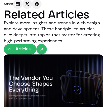
Share
Related Articles
Explore more insights and trends in web design
and development. These handpicked articles
dive deeper into topics that matter for creating
high-performing experiences.
All Articles