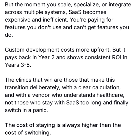
But the moment you scale, specialize, or integrate
across multiple systems, SaaS becomes
expensive and inefficient. You're paying for
features you don't use and can't get features you
do.
Custom development costs more upfront. But it
pays back in Year 2 and shows consistent ROI in
Years 3-5.
The clinics that win are those that make this
transition deliberately, with a clear calculation,
and with a vendor who understands healthcare,
not those who stay with SaaS too long and finally
switch in a panic.
The cost of staying is always higher than the
cost of switching.