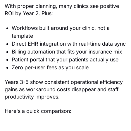
With proper planning, many clinics see positive
ROI by Year 2. Plus:
Workflows built around your clinic, not a
template
Direct EHR integration with real-time data sync
Billing automation that fits your insurance mix
Patient portal that your patients actually use
Zero per-user fees as you scale
Years 3-5 show consistent operational efficiency
gains as workaround costs disappear and staff
productivity improves.
Here's a quick comparison: