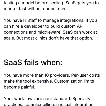
testing a model before scaling. SaaS gets you to
market fast without commitment.
You have IT staff to manage integrations. If you
can hire a developer to build custom API
connections and middleware, SaaS can work at
scale. But most clinics don't have that option.
SaaS fails when:
You have more than 10 providers. Per-user costs
make the tool expensive. Customization limits
become painful.
Your workflows are non-standard. Specialty
practices, complex billing, unusual integration