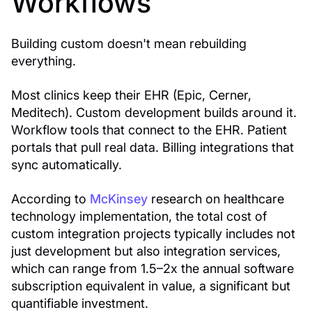
Workflows
Building custom doesn't mean rebuilding
everything.
Most clinics keep their EHR (Epic, Cerner,
Meditech). Custom development builds around it.
Workflow tools that connect to the EHR. Patient
portals that pull real data. Billing integrations that
sync automatically.
According to
McKinsey
research on healthcare
technology implementation, the total cost of
custom integration projects typically includes not
just development but also integration services,
which can range from 1.5–2x the annual software
subscription equivalent in value, a significant but
quantifiable investment.