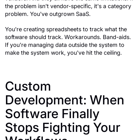
the problem isn't vendor-specific, it's a category
problem. You've outgrown SaaS.
You're creating spreadsheets to track what the
software should track. Workarounds. Band-aids.
If you're managing data outside the system to
make the system work, you've hit the ceiling.
Custom
Development: When
Software Finally
Stops Fighting Your