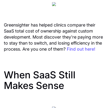
Greensighter has helped clinics compare their
SaaS total cost of ownership against custom
development. Most discover they're paying more
to stay than to switch, and losing efficiency in the
process. Are you one of them?
Find out here!
When SaaS Still
Makes Sense