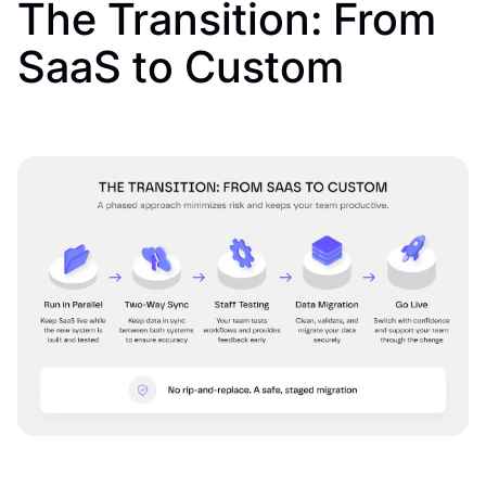
The Transition: From
SaaS to Custom