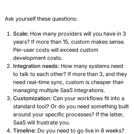
Ask yourself these questions:
Scale:
How many providers will you have in 3
years? If more than 15, custom makes sense.
Per-user costs will exceed custom
development costs.
Integration needs:
How many systems need
to talk to each other? If more than 3, and they
need real-time sync, custom is cheaper than
managing multiple SaaS integrations.
Customization:
Can your workflows fit into a
standard tool? Or do you need something built
around your specific processes? If the latter,
SaaS will frustrate you.
Timeline:
Do you need to go live in 8 weeks?