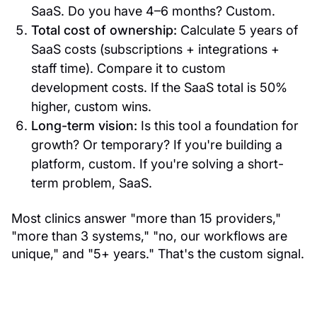
SaaS. Do you have 4–6 months? Custom.
Total cost of ownership:
Calculate 5 years of
SaaS costs (subscriptions + integrations +
staff time). Compare it to custom
development costs. If the SaaS total is 50%
higher, custom wins.
Long-term vision:
Is this tool a foundation for
growth? Or temporary? If you're building a
platform, custom. If you're solving a short-
term problem, SaaS.
Most clinics answer "more than 15 providers,"
"more than 3 systems," "no, our workflows are
unique," and "5+ years." That's the custom signal.