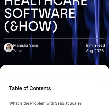
HEALTHCARE
SOFTWARE
(&HOW)
Manisha Saini
9
min read
Writer
Aug 2026
Table of Contents
What is the Problem with SaaS at Scale?