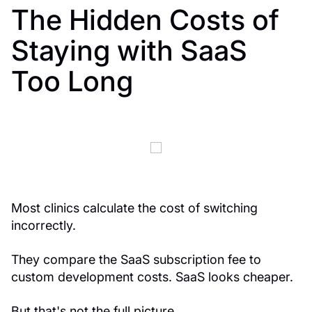
The Hidden Costs of
Staying with SaaS
Too Long
Most clinics calculate the cost of switching
incorrectly.
They compare the SaaS subscription fee to
custom development costs. SaaS looks cheaper.
But that's not the full picture.