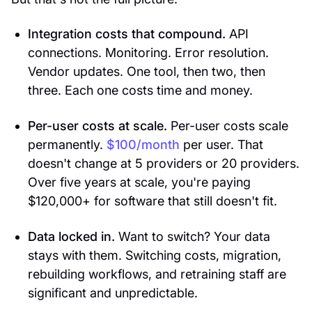
Integration costs that compound.
API
connections. Monitoring. Error resolution.
Vendor updates. One tool, then two, then
three. Each one costs time and money.
Per-user costs at scale.
Per-user costs scale
permanently.
$100/month
per user. That
doesn't change at 5 providers or 20 providers.
Over five years at scale, you're paying
$120,000+ for software that still doesn't fit.
Data locked in.
Want to switch? Your data
stays with them. Switching costs, migration,
rebuilding workflows, and retraining staff are
significant and unpredictable.