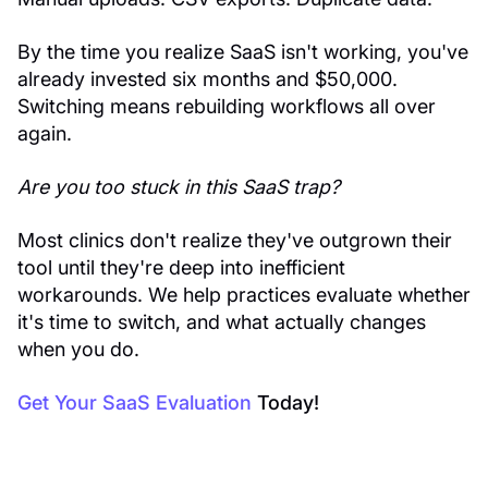
By the time you realize SaaS isn't working, you've
already invested six months and $50,000.
Switching means rebuilding workflows all over
again.
Are you too stuck in this SaaS trap?
Most clinics don't realize they've outgrown their
tool until they're deep into inefficient
workarounds. We help practices evaluate whether
it's time to switch, and what actually changes
when you do.
Get Your SaaS Evaluation
Today!