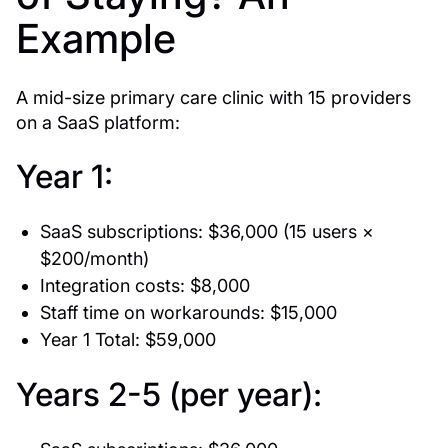
Example
A mid-size primary care clinic with 15 providers
on a SaaS platform:
Year 1:
SaaS subscriptions: $36,000 (15 users ×
$200/month)
Integration costs: $8,000
Staff time on workarounds: $15,000
Year 1 Total: $59,000
Years 2-5 (per year):