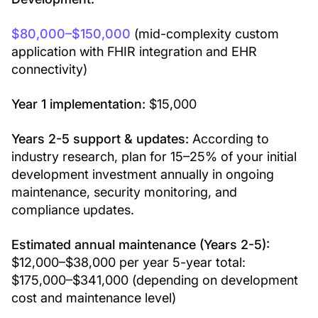
$80,000–$150,000
(mid-complexity custom
application with FHIR integration and EHR
connectivity)
Year 1 implementation:
$15,000
Years 2-5 support & updates:
According to
industry research, plan for 15–25% of your initial
development investment annually in ongoing
maintenance, security monitoring, and
compliance updates.
Estimated annual maintenance (Years 2-5):
$12,000–$38,000 per year 5-year total:
$175,000–$341,000 (depending on development
cost and maintenance level)