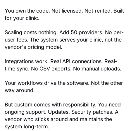
You own the code. Not licensed. Not rented. Built
for your clinic.
Scaling costs nothing. Add 50 providers. No per-
user fees. The system serves your clinic, not the
vendor's pricing model.
Integrations work. Real API connections. Real-
time sync. No CSV exports. No manual uploads.
Your workflows drive the software. Not the other
way around.
But custom comes with responsibility. You need
ongoing support. Updates. Security patches. A
vendor who sticks around and maintains the
system long-term.